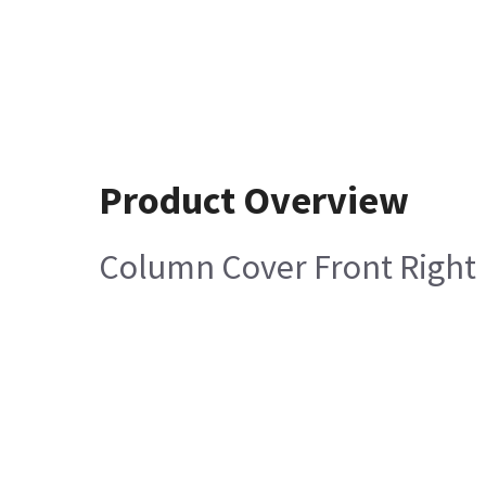
Product Overview
Column Cover Front Right