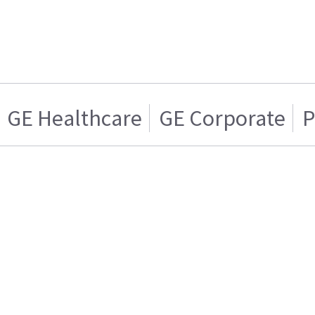
GE Healthcare
GE Corporate
P