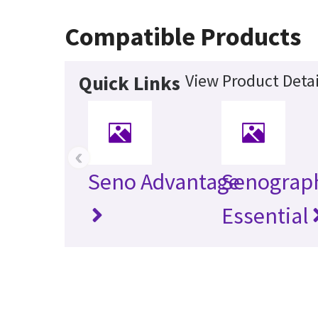
Compatible Products
View Product Detai
Quick Links
‹
Seno Advantage
Senograp
Essential