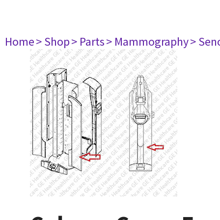
Home
> Shop
> Parts
> Mammography
> Sen