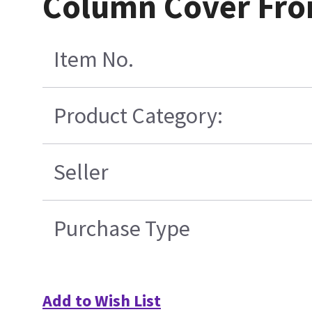
Column Cover Fro
Item No.
Product Category:
Seller
Purchase Type
Add to Wish List