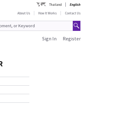
Thailand
English
About Us
How It Works
Contact Us
Sign In
Register
R