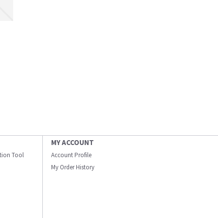
MY ACCOUNT
ation Tool
Account Profile
My Order History