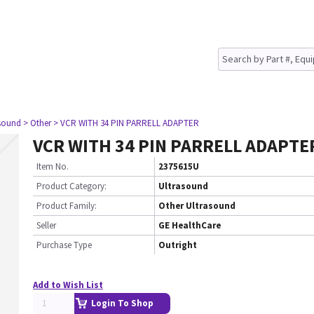
asound
> Other
> VCR WITH 34 PIN PARRELL ADAPTER
VCR WITH 34 PIN PARRELL ADAPTE
Item No.
2375615U
Product Category:
Ultrasound
Product Family:
Other Ultrasound
Seller
GE HealthCare
Purchase Type
Outright
Add to Wish List
Login To Shop