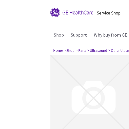
Shop
Support
Why buy from GE
Home
> Shop
> Parts
> Ultrasound
> Other Ultr