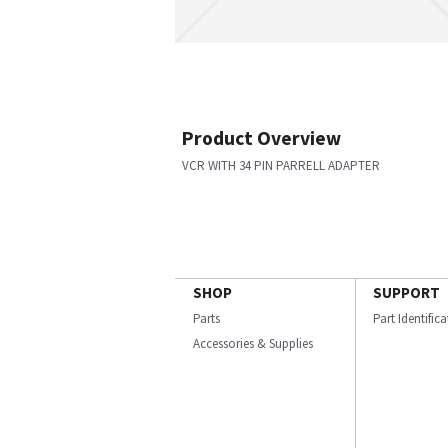
Product Overview
VCR WITH 34 PIN PARRELL ADAPTER
SHOP
SUPPORT
Parts
Part Identific
Accessories & Supplies