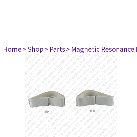
Home
> Shop
> Parts
> Magnetic Resonance