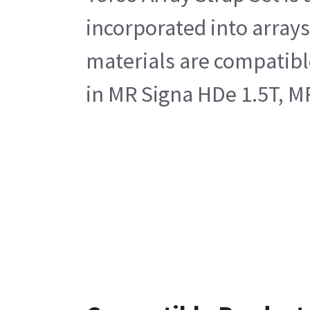
incorporated into arrays
materials are compatible
in MR Signa HDe 1.5T, M