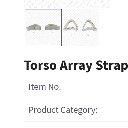
Torso Array Strap
Item No.
Product Category: