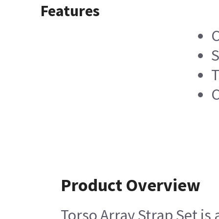
Features
C
S
T
C
Product Overview
Torso Array Strap Set is 