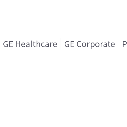
GE Healthcare
GE Corporate
P