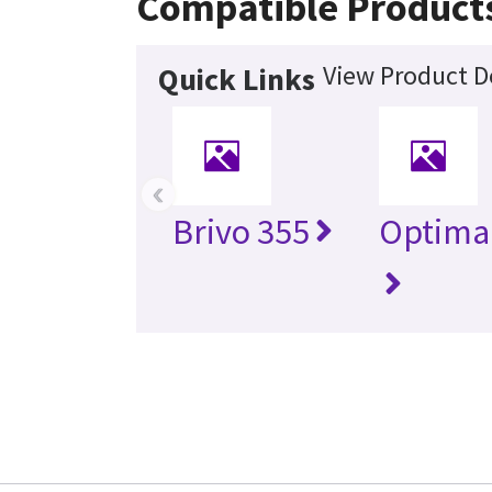
Compatible Product
View Product De
Quick Links
‹
Brivo 355
Optima 