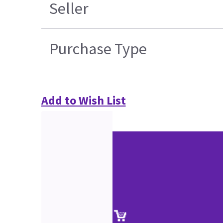
Seller
Purchase Type
Add to Wish List