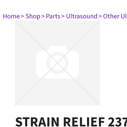
Home
> Shop
> Parts
> Ultrasound
> Other U
STRAIN RELIEF 23