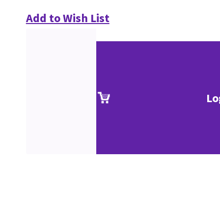
Add to Wish List
Lo