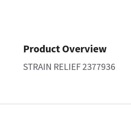
Product Overview
STRAIN RELIEF 2377936