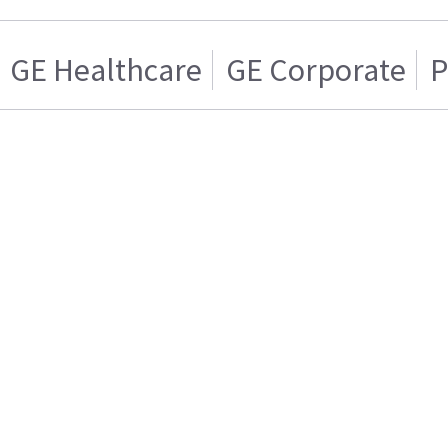
GE Healthcare
GE Corporate
P