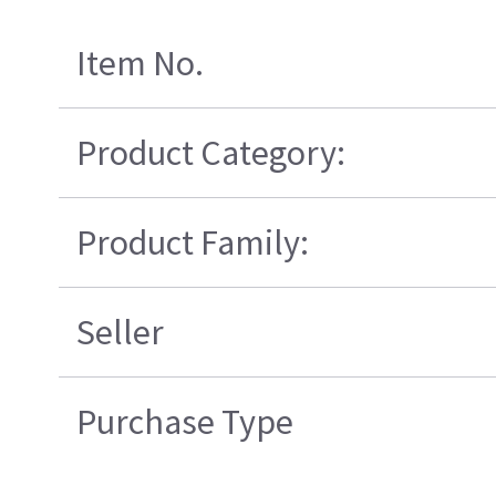
Item No.
Product Category:
Product Family:
Seller
Purchase Type