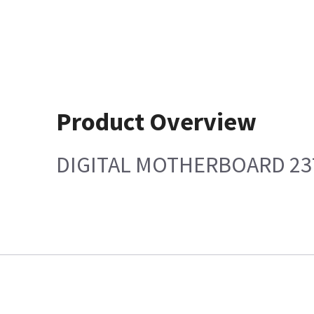
Product Overview
DIGITAL MOTHERBOARD 23