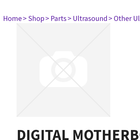
Home
> Shop
> Parts
> Ultrasound
> Other U
DIGITAL MOTHERB