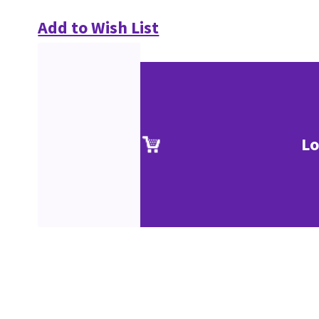
Add to Wish List
Lo