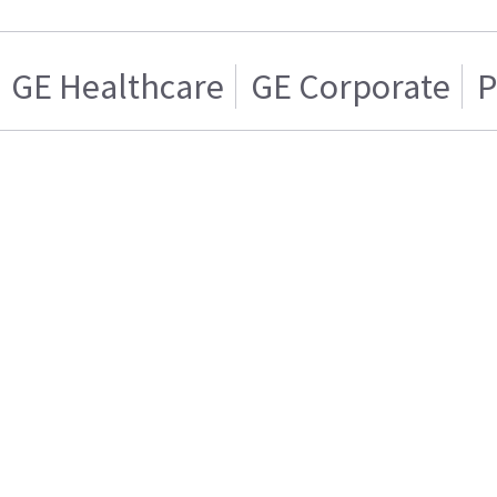
GE Healthcare
GE Corporate
P