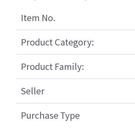
Item No.
Product Category:
Product Family:
Seller
Purchase Type