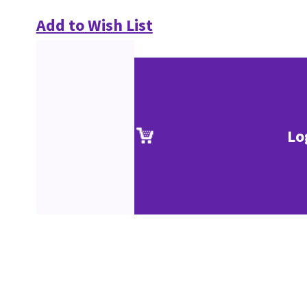
Add to Wish List
Lo