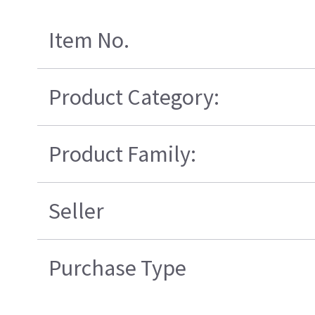
Item No.
Product Category:
Product Family:
Seller
Purchase Type