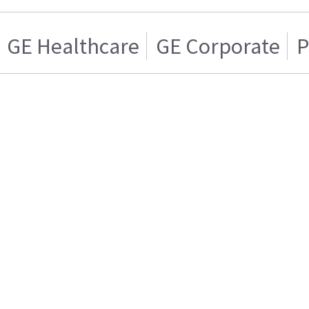
GE Healthcare
GE Corporate
P