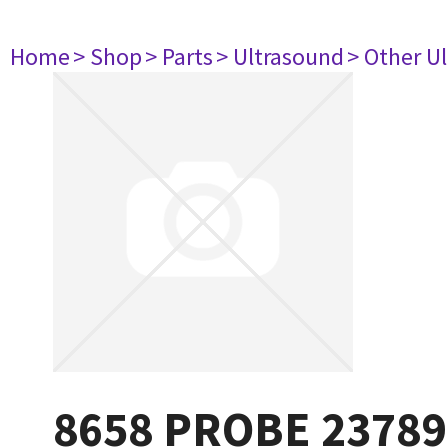
Home
> Shop
> Parts
> Ultrasound
> Other U
8658 PROBE 23789