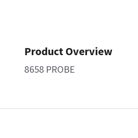
Product Overview
8658 PROBE