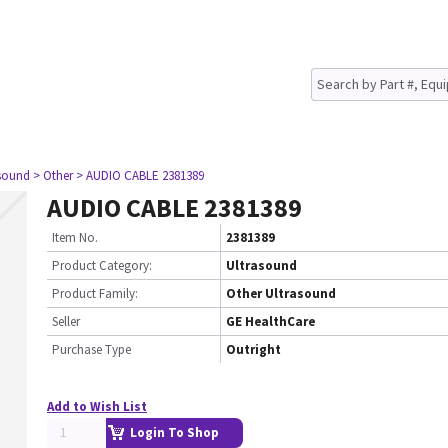
asound
> Other
> AUDIO CABLE 2381389
AUDIO CABLE 2381389
Item No.
2381389
Product Category:
Ultrasound
Product Family:
Other Ultrasound
Seller
GE HealthCare
Purchase Type
Outright
Add to Wish List
Login To Shop