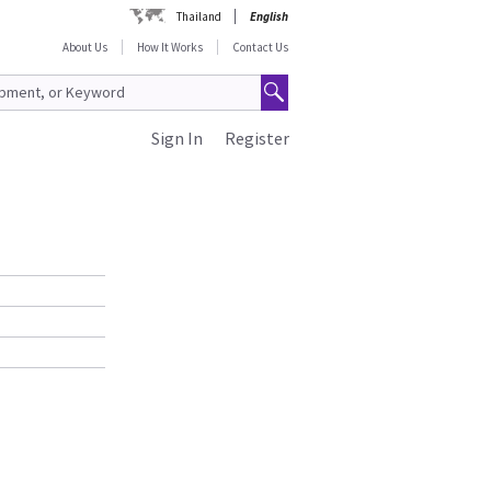
Thailand
English
About Us
How It Works
Contact Us
Sign In
Register