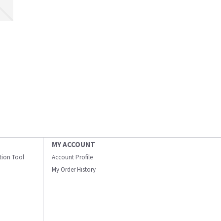
MY ACCOUNT
ation Tool
Account Profile
My Order History