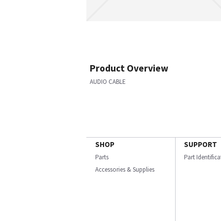
Product Overview
AUDIO CABLE
SHOP
SUPPORT
Parts
Part Identific
Accessories & Supplies