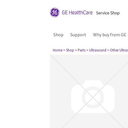
Shop
Support
Why buy from GE
Home
> Shop
> Parts
> Ultrasound
> Other Ultr