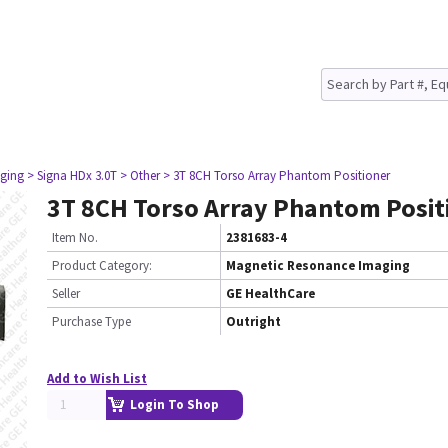
ging
> Signa HDx 3.0T
> Other
> 3T 8CH Torso Array Phantom Positioner
3T 8CH Torso Array Phantom Posit
Item No.
2381683-4
Product Category:
Magnetic Resonance Imaging
Seller
GE HealthCare
Purchase Type
Outright
Add to Wish List
Login To Shop