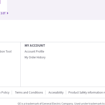
 3.0T
MY ACCOUNT
ation Tool
Account Profile
My Order History
y Policy
Terms and Conditions
Accessibility
Product Safety information 
GE is a trademark of General Electric Company. Used under trademark li