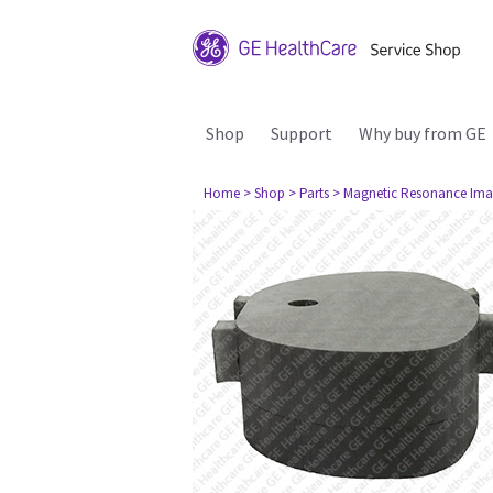
Shop
Support
Why buy from GE
Home
> Shop
> Parts
> Magnetic Resonance Ima