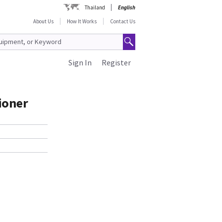
Thailand
English
About Us
How It Works
Contact Us
Sign In
Register
ioner