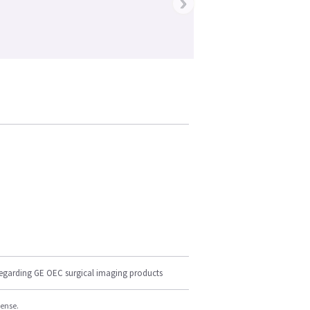
›
regarding GE OEC surgical imaging products
cense.