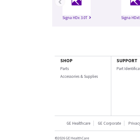
‹
Signa HDx 3.0T
Signa HDxt
SHOP
SUPPORT
Parts
Part Identific
Accessories & Supplies
GE Healthcare
GE Corporate
Privac
©2026 GE HealthCare