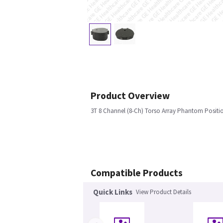
Product Overview
3T 8 Channel (8-Ch) Torso Array Phantom Positi
Compatible Products
Quick Links
View Product Details