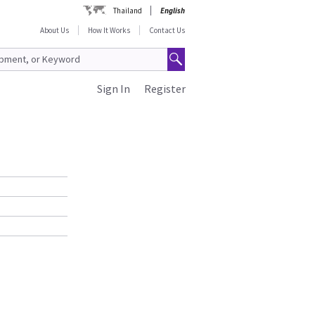
Thailand
English
About Us
How It Works
Contact Us
Sign In
Register