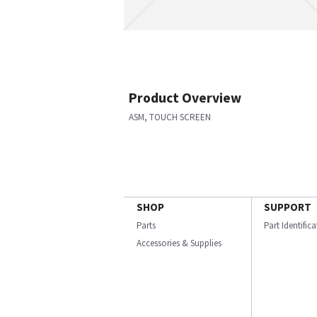
Product Overview
ASM, TOUCH SCREEN
SHOP
SUPPORT
Parts
Part Identific
Accessories & Supplies