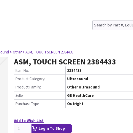
asound
> Other
> ASM, TOUCH SCREEN 2384433
ASM, TOUCH SCREEN 2384433
Item No.
2384433
Product Category:
Ultrasound
Product Family:
Other Ultrasound
Seller
GE HealthCare
Purchase Type
Outright
Add to Wish List
Login To Shop