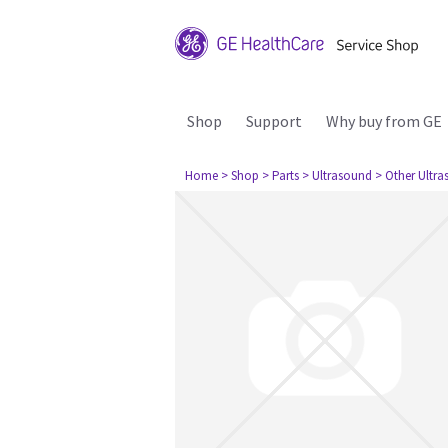
Shop
Support
Why buy from GE
Home
> Shop
> Parts
> Ultrasound
> Other Ultr