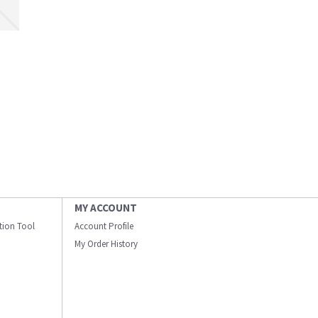
MY ACCOUNT
ation Tool
Account Profile
My Order History