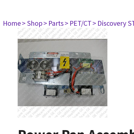
Home
> Shop
> Parts
> PET/CT
> Discovery ST