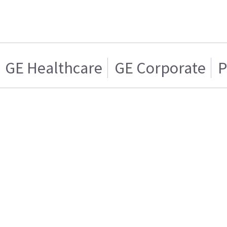
GE Healthcare
GE Corporate
P