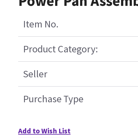
Power Pan Assemb
Item No.
Product Category:
Seller
Purchase Type
Add to Wish List