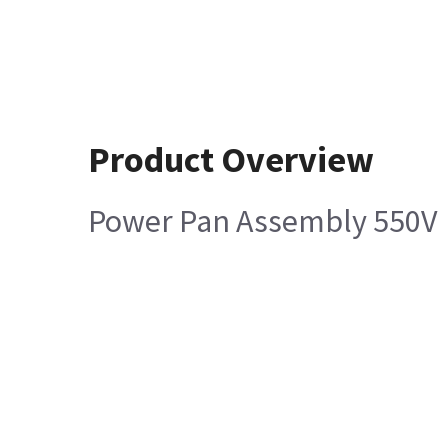
Product Overview
Power Pan Assembly 550V