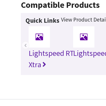
Compatible Products
View Product Detai
Quick Links
‹
Lightspeed RT
Lightspee
Xtra