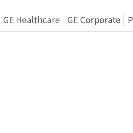
GE Healthcare
GE Corporate
P