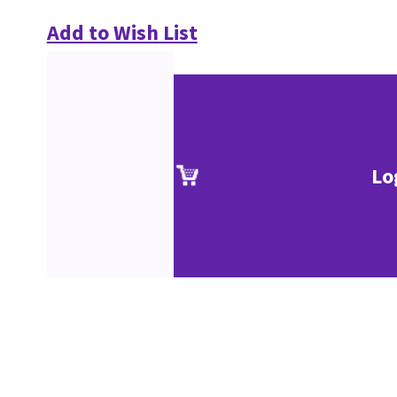
Add to Wish List
Lo