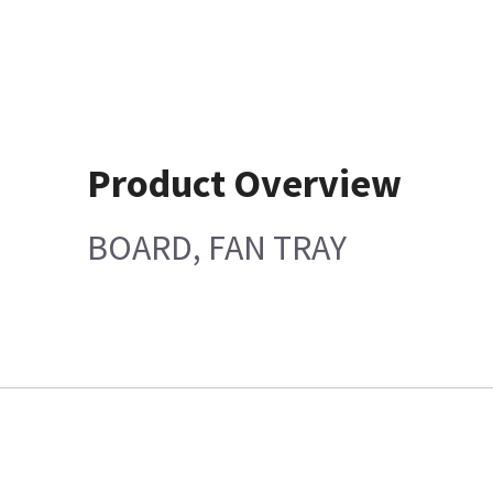
Product Overview
BOARD, FAN TRAY