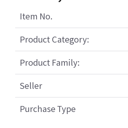
Item No.
Product Category:
Product Family:
Seller
Purchase Type