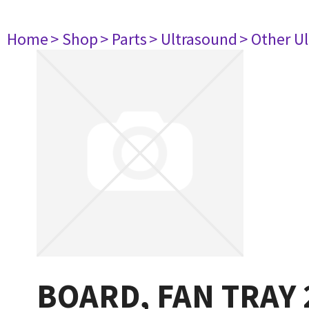
Home
> Shop
> Parts
> Ultrasound
> Other U
BOARD, FAN TRAY 