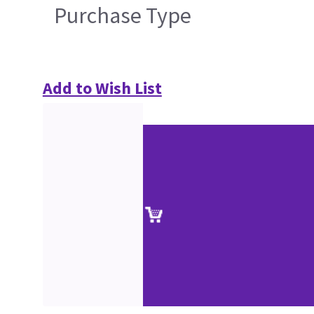
Purchase Type
Add to Wish List