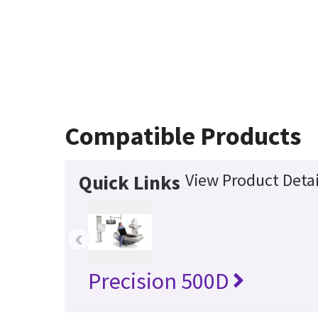
Compatible Products
View Product Detai
Quick Links
‹
Precision 500D