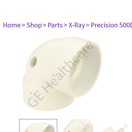
Home
> Shop
> Parts
> X-Ray
> Precision 500