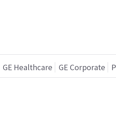
GE Healthcare
GE Corporate
P