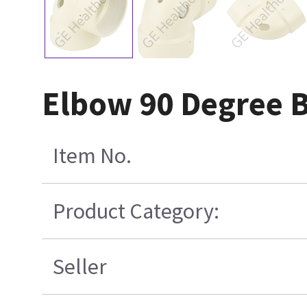
Elbow 90 Degree 
Item No.
Product Category:
Seller