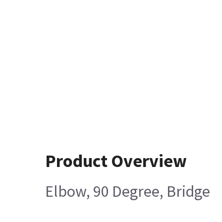
Product Overview
Elbow, 90 Degree, Bridge