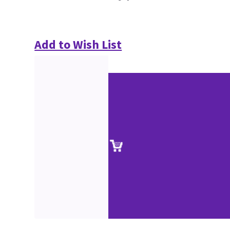
Add to Wish List