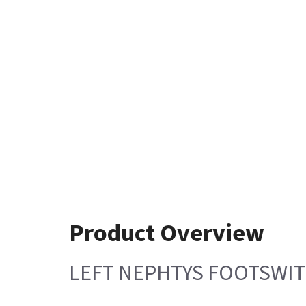
Product Overview
LEFT NEPHTYS FOOTSWI