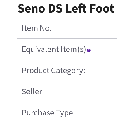
Seno DS Left Foot
Item No.
Equivalent Item(s)
Product Category:
Seller
Purchase Type