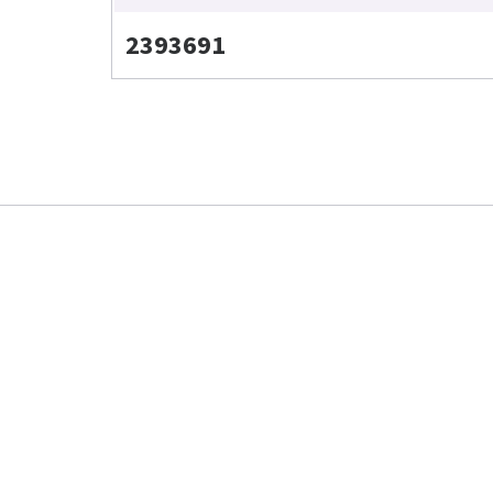
2393691