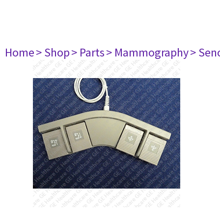
Home
> Shop
> Parts
> Mammography
> Sen