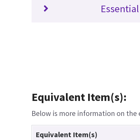
Essential
Equivalent Item(s):
Below is more information on the eq
Equivalent Item(s)