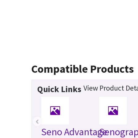
Compatible Products
View Product Deta
Quick Links
‹
Seno Advantage
Senogra