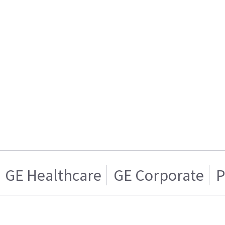
GE Healthcare
GE Corporate
P