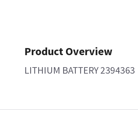
Product Overview
LITHIUM BATTERY 2394363