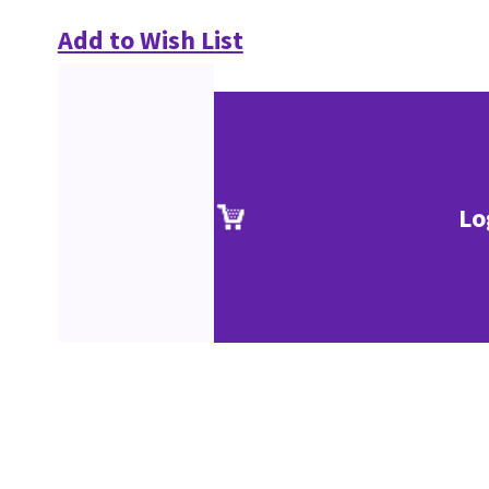
Add to Wish List
Lo