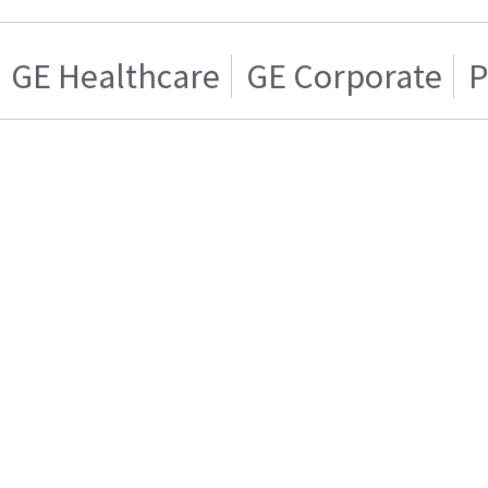
GE Healthcare
GE Corporate
P