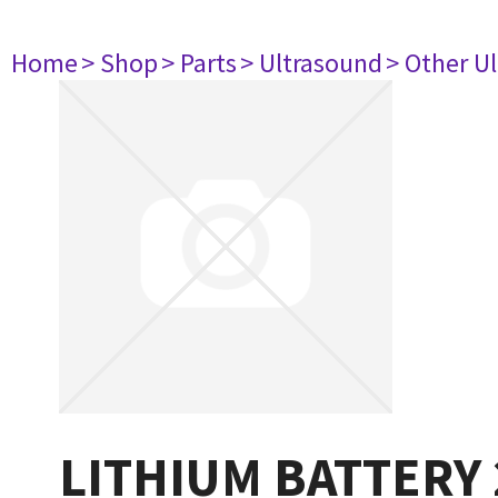
Home
> Shop
> Parts
> Ultrasound
> Other U
LITHIUM BATTERY 