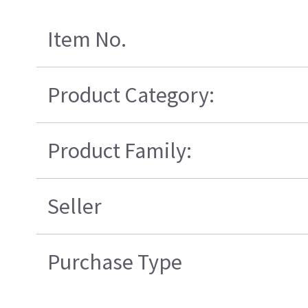
Item No.
Product Category:
Product Family:
Seller
Purchase Type