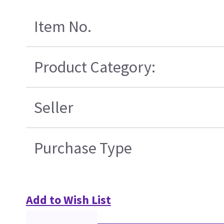
Item No.
Product Category:
Seller
Purchase Type
Add to Wish List