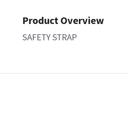
Product Overview
SAFETY STRAP