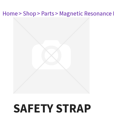
Home
> Shop
> Parts
> Magnetic Resonance
SAFETY STRAP