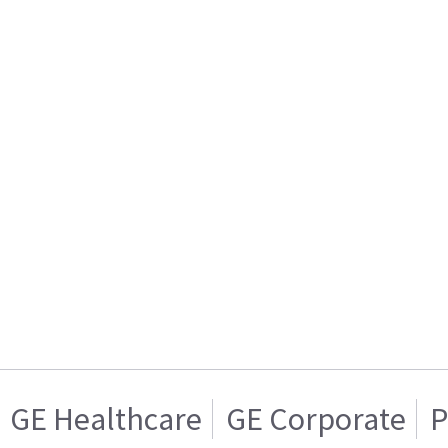
GE Healthcare
GE Corporate
P