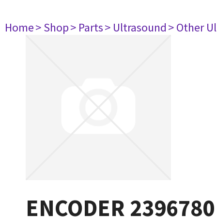
Home
> Shop
> Parts
> Ultrasound
> Other U
ENCODER 2396780