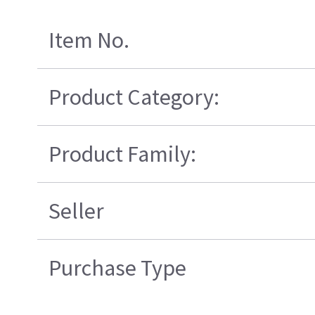
Item No.
Product Category:
Product Family:
Seller
Purchase Type