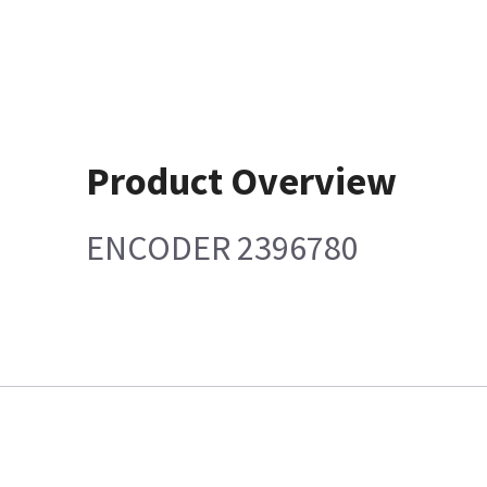
Product Overview
ENCODER 2396780