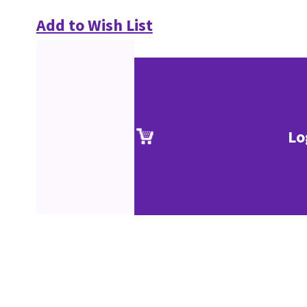
Add to Wish List
Lo