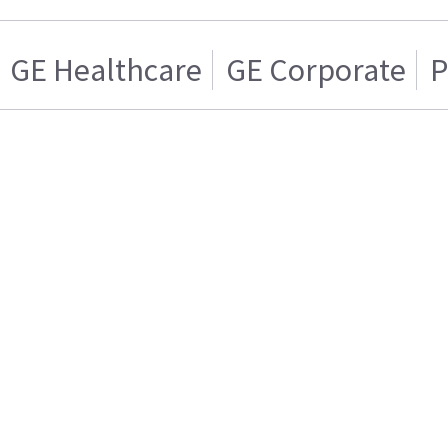
GE Healthcare
GE Corporate
P