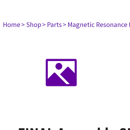
Home
> Shop
> Parts
> Magnetic Resonance