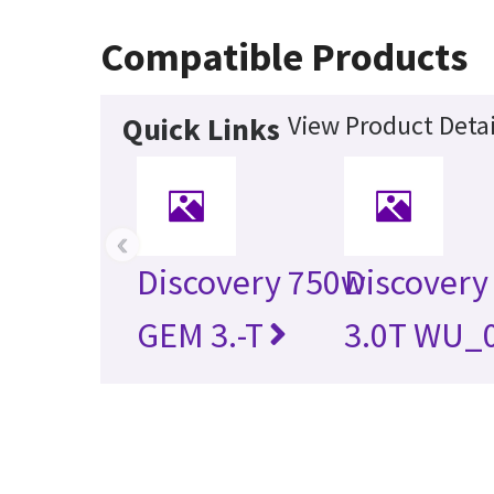
Compatible Products
View Product Detai
Quick Links
‹
Discovery 750w
Discovery
GEM 3.-T
3.0T WU_