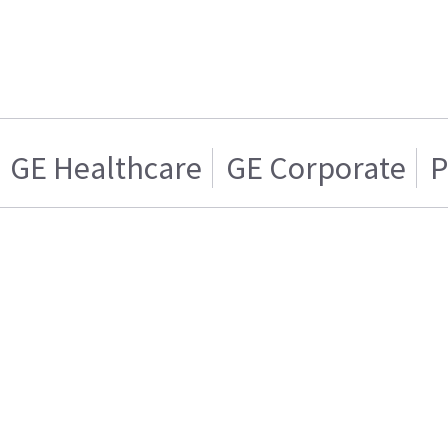
GE Healthcare
GE Corporate
P