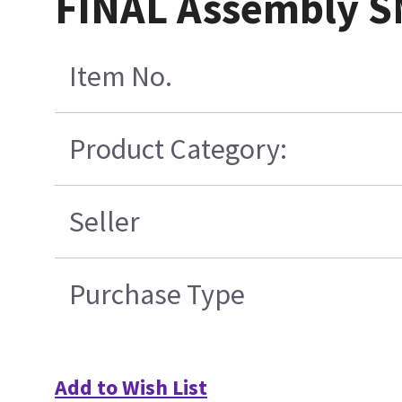
FINAL Assembly S
Item No.
Product Category:
Seller
Purchase Type
Add to Wish List