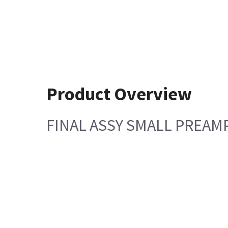
Product Overview
FINAL ASSY SMALL PREAMP