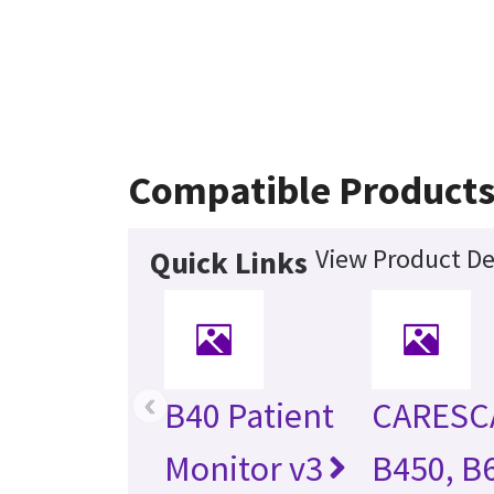
Compatible Product
View Product De
Quick Links
‹
B40 Patient
CARESC
Monitor v3
B450, B