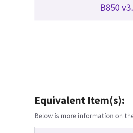
B850 v3
Equivalent Item(s):
Below is more information on the 