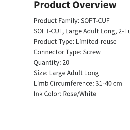
Product Overview
Product Family: SOFT-CUF
SOFT-CUF, Large Adult Long, 2-Tu
Product Type: Limited-reuse
Connector Type: Screw
Quantity: 20
Size: Large Adult Long
Limb Circumference: 31-40 cm
Ink Color: Rose/White