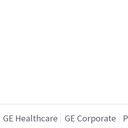
GE Healthcare
GE Corporate
P