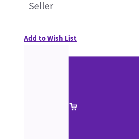
Seller
Add to Wish List