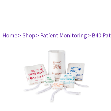
Home
> Shop
> Patient Monitoring
> B40 Pat