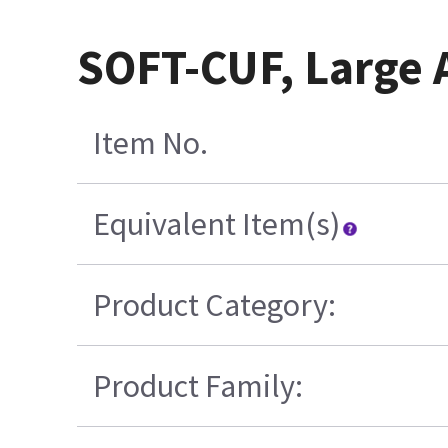
SOFT-CUF, Large A
Item No.
Equivalent Item(s)
Product Category:
Product Family: