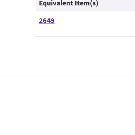
Equivalent Item(s)
2649