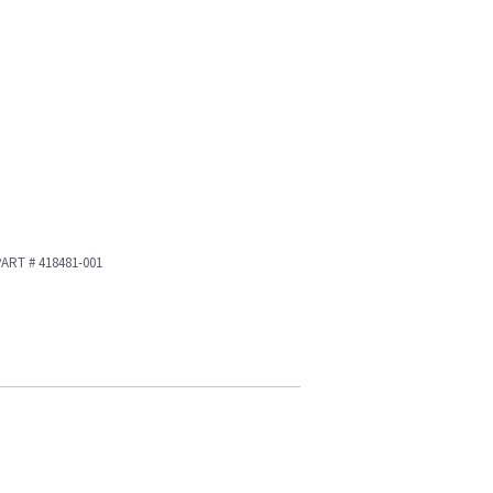
 PART # 418481-001