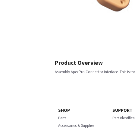
Product Overview
Assembly ApexPro Connector Interface. This is th
SHOP
SUPPORT
Parts
Part Identific
Accessories & Supplies