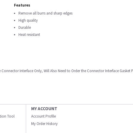
Features
Remove all burrs and sharp edges
High quality
Durable
Heat resistant
e Connector Interface Only, Will Also Need to Order the Connector Interface Gasket
MY ACCOUNT
ation Tool
Account Profile
My Order History