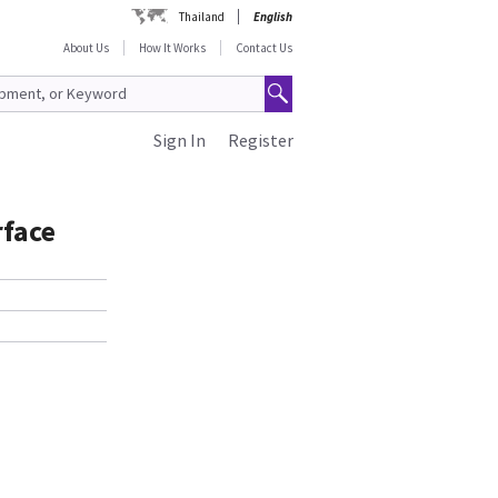
Thailand
English
About Us
How It Works
Contact Us
Sign In
Register
face