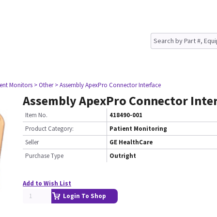
ient Monitors
> Other
> Assembly ApexPro Connector Interface
Assembly ApexPro Connector Inter
Item No.
418490-001
Product Category:
Patient Monitoring
Seller
GE HealthCare
Purchase Type
Outright
Add to Wish List
Login To Shop