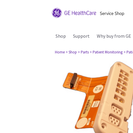
Shop
Support
Why buy from GE
Home
> Shop
> Parts
> Patient Monitoring
> Pat