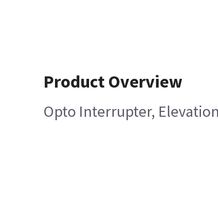
Product Overview
Opto Interrupter, Elevatio