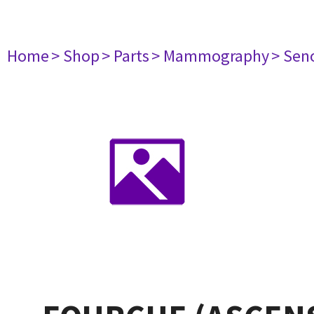
Home
> Shop
> Parts
> Mammography
> Sen