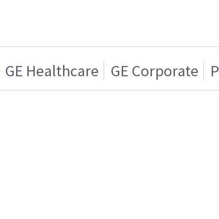
GE Healthcare
GE Corporate
P