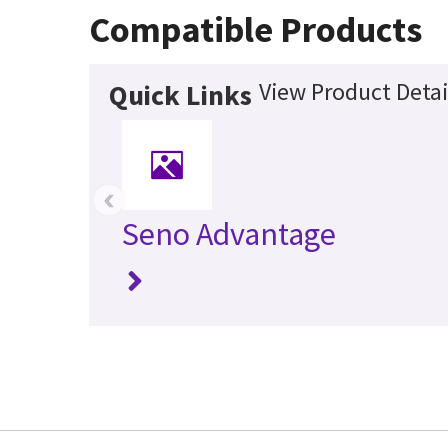
Compatible Products
View Product Detai
Quick Links
‹
Seno Advantage