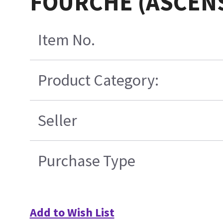
FOURCHE (ASCEN
Item No.
Product Category:
Seller
Purchase Type
Add to Wish List