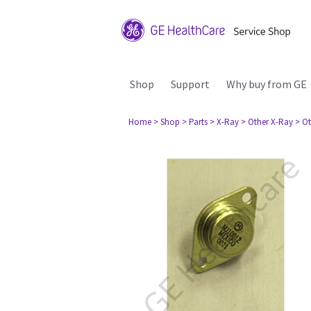
Shop
Support
Why buy from GE
Home
> Shop
> Parts
> X-Ray
> Other X-Ray
> Ot