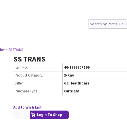
her
> SS TRANS
SS TRANS
Item No.
46-179990P199
Product Category:
X-Ray
Seller
GE HealthCare
Purchase Type
Outright
Add to Wish List
Login To Shop