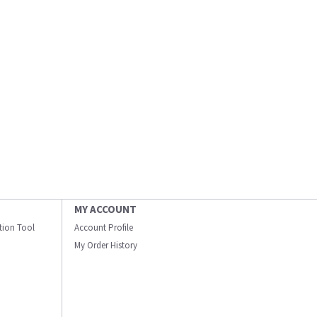
MY ACCOUNT
ation Tool
Account Profile
My Order History