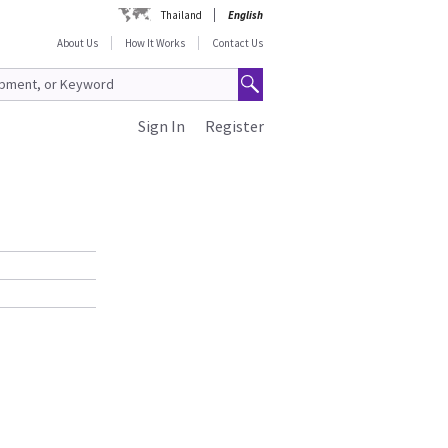
Thailand
English
About Us
How It Works
Contact Us
Sign In
Register