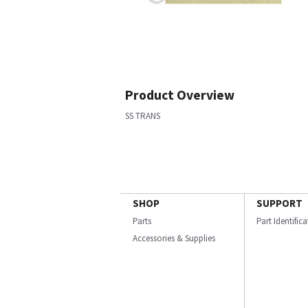
Product Overview
SS TRANS
SHOP
SUPPORT
Parts
Part Identific
Accessories & Supplies