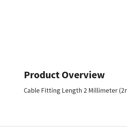
Product Overview
Cable Fitting Length 2 Millimeter (