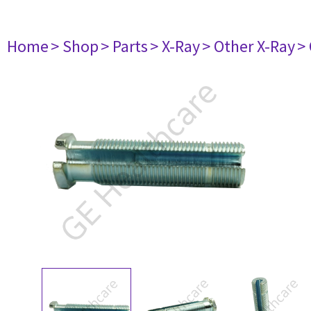
Home
> Shop
> Parts
> X-Ray
> Other X-Ray
>