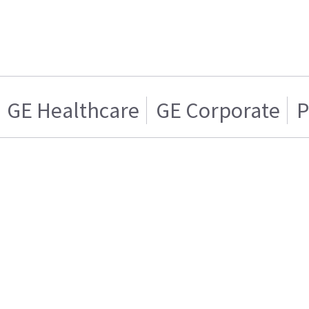
GE Healthcare
GE Corporate
P