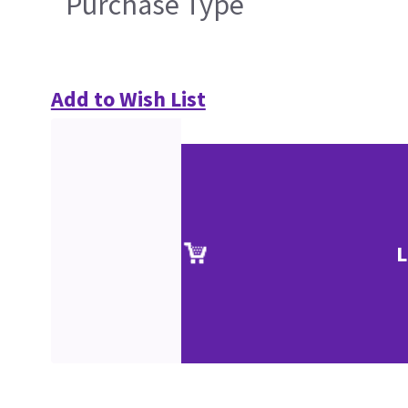
Purchase Type
Add to Wish List
L