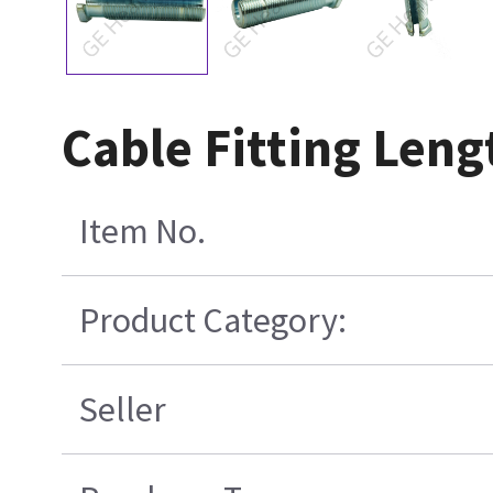
Cable Fitting Len
Item No.
Product Category:
Seller