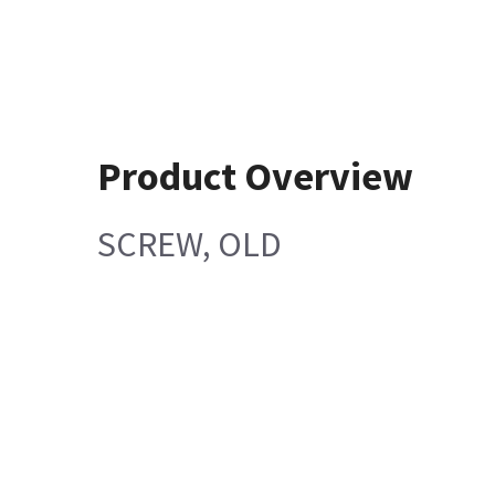
Product Overview
SCREW, OLD