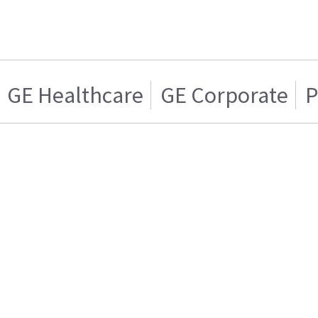
GE Healthcare
GE Corporate
P