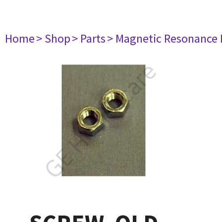
Home
> Shop
> Parts
> Magnetic Resonance