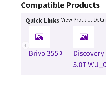
Compatible Products
View Product Detai
Quick Links
‹
Brivo 355
Discovery
3.0T WU_