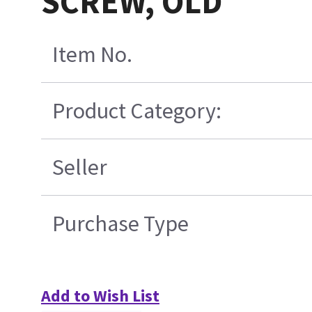
SCREW, OLD
Item No.
Product Category:
Seller
Purchase Type
Add to Wish List