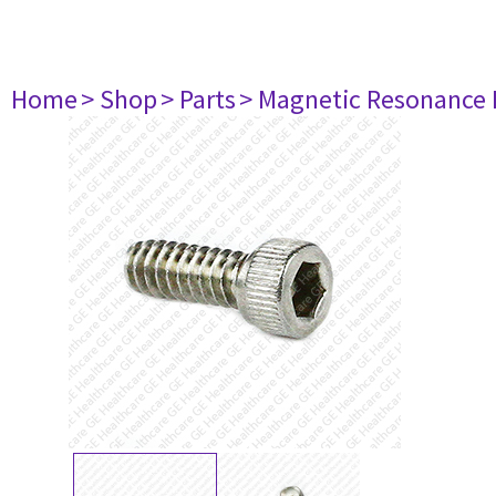
Home
> Shop
> Parts
> Magnetic Resonance