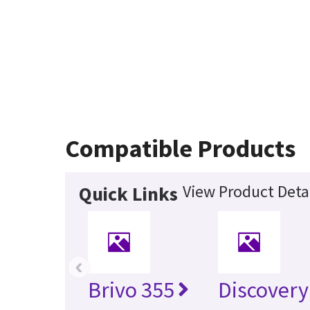
Compatible Products
View Product Deta
Quick Links
‹
Brivo 355
Discovery