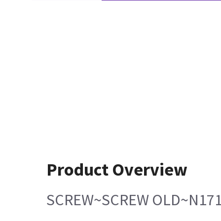
Product Overview
SCREW~SCREW OLD~N171