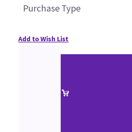
Purchase Type
Add to Wish List