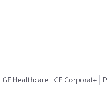
GE Healthcare
GE Corporate
P