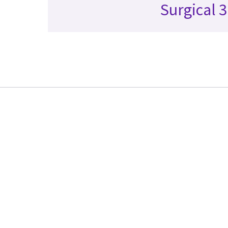
Surgical 3