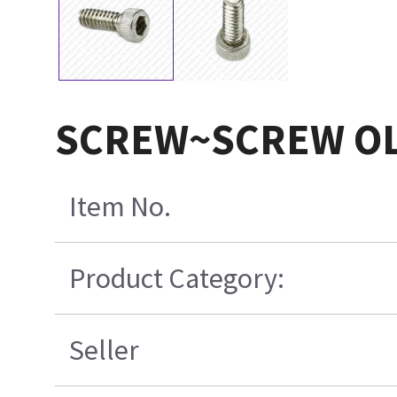
SCREW~SCREW OL
Item No.
Product Category:
Seller