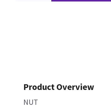
Product Overview
NUT