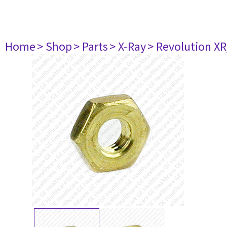
Home
> Shop
> Parts
> X-Ray
> Revolution XR