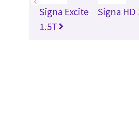
‹
Signa Excite
Signa HD 
1.5T