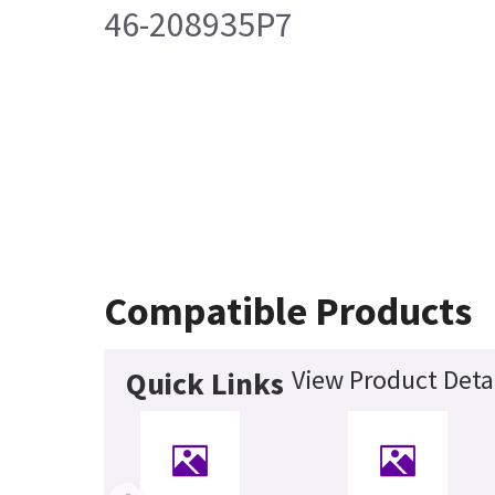
46-208935P7
Compatible Products
View Product Deta
Quick Links