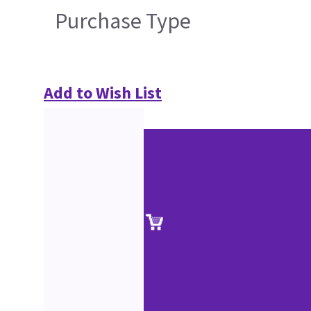
Purchase Type
Add to Wish List