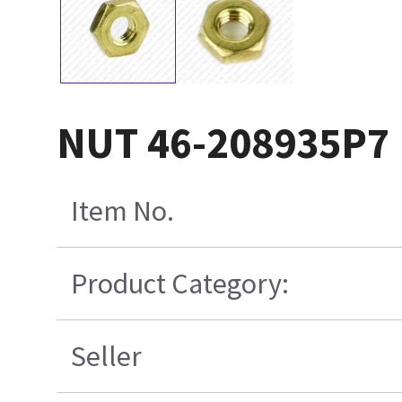
NUT 46-208935P7
Item No.
Product Category:
Seller