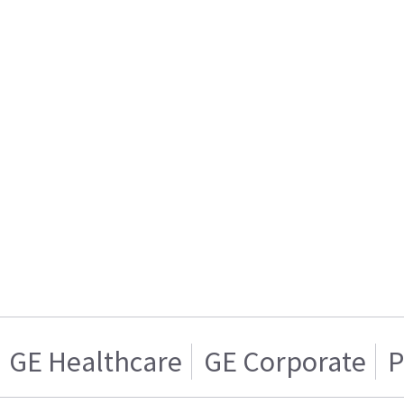
GE Healthcare
GE Corporate
P