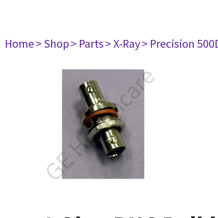
Home
> Shop
> Parts
> X-Ray
> Precision 500