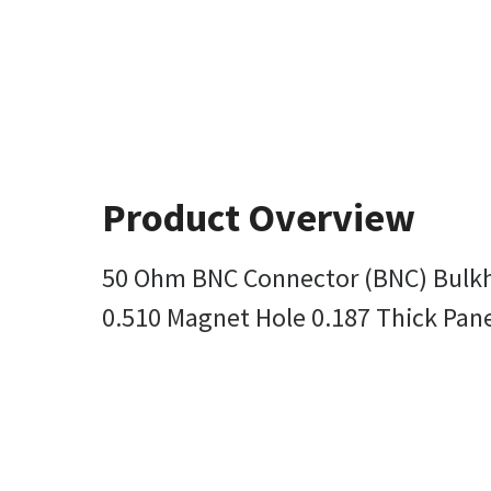
Product Overview
50 Ohm BNC Connector (BNC) Bulkh
0.510 Magnet Hole 0.187 Thick Pane