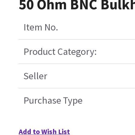
50 Ohm BNC Bulkh
Item No.
Product Category:
Seller
Purchase Type
Add to Wish List