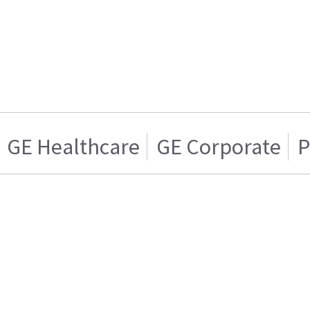
GE Healthcare
GE Corporate
P