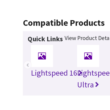
Compatible Products
View Product Detai
Quick Links
‹
Lightspeed 16
Lightspe
Ultra