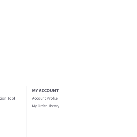
MY ACCOUNT
ation Tool
Account Profile
My Order History