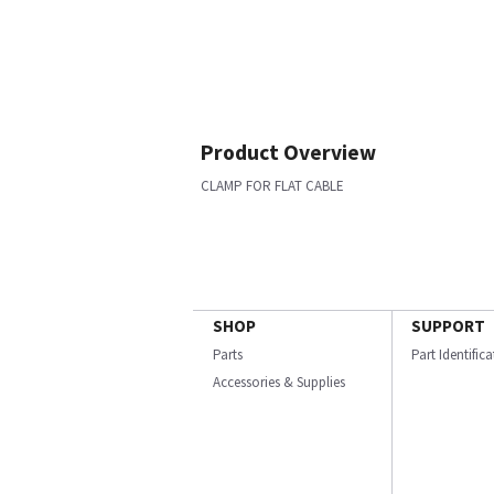
Product Overview
CLAMP FOR FLAT CABLE
SHOP
SUPPORT
Parts
Part Identific
Accessories & Supplies