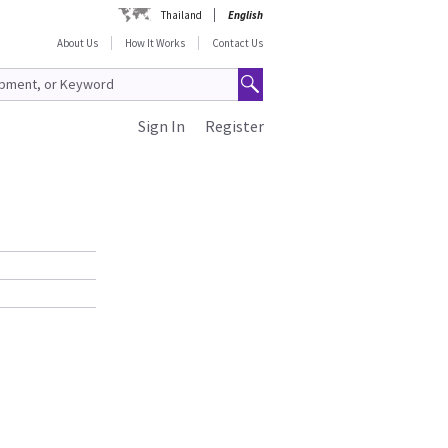
Thailand
English
About Us
How It Works
Contact Us
Sign In
Register