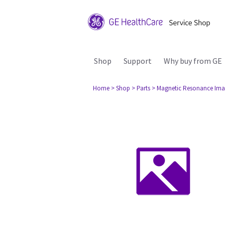
Shop
Support
Why buy from GE
Home
> Shop
> Parts
> Magnetic Resonance Ima