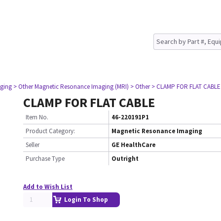
ging
> Other Magnetic Resonance Imaging (MRI)
> Other
> CLAMP FOR FLAT CABLE
CLAMP FOR FLAT CABLE
Item No.
46-220191P1
Product Category:
Magnetic Resonance Imaging
Seller
GE HealthCare
Purchase Type
Outright
Add to Wish List
Login To Shop