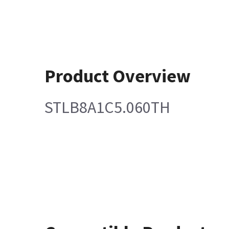
Product Overview
STLB8A1C5.060TH