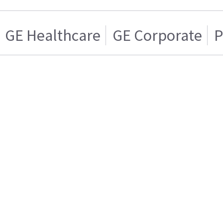
GE Healthcare
GE Corporate
P