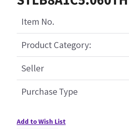
Item No.
Product Category:
Seller
Purchase Type
Add to Wish List