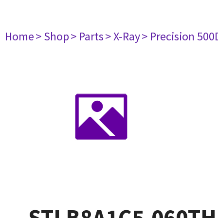
Home
> Shop
> Parts
> X-Ray
> Precision 500
STLB8A1C5.060TH