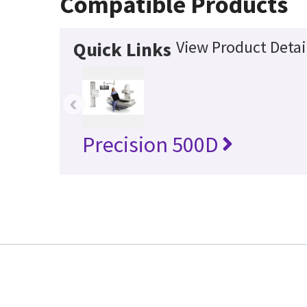
Compatible Products
View Product Detai
Quick Links
‹
Precision 500D