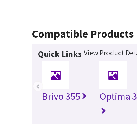
Compatible Products
View Product Det
Quick Links
‹
Brivo 355
Optima 3