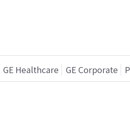
GE Healthcare
GE Corporate
P