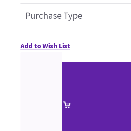
Purchase Type
Add to Wish List