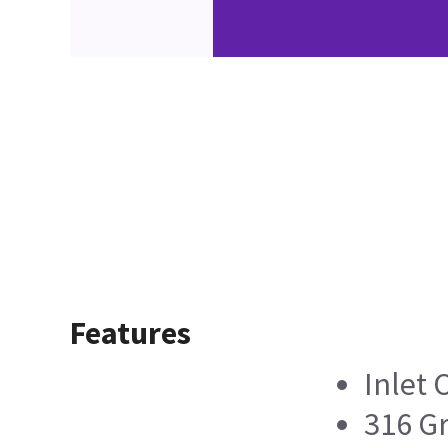
Features
Inlet O
316 Gr