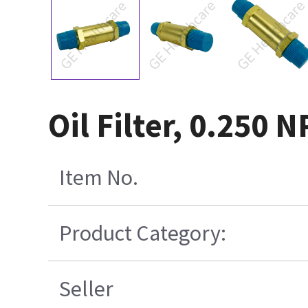
Oil Filter, 0.250 
Item No.
Product Category:
Seller