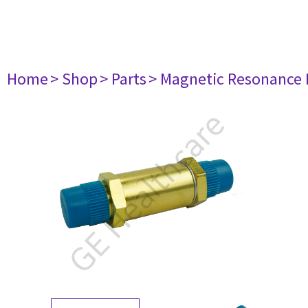
Home
> Shop
> Parts
> Magnetic Resonance