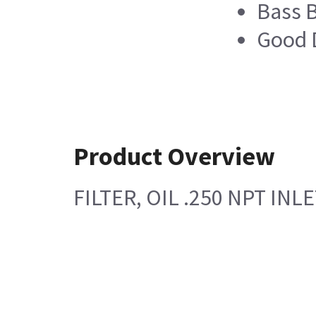
Bass 
Good D
Product Overview
FILTER, OIL .250 NPT IN