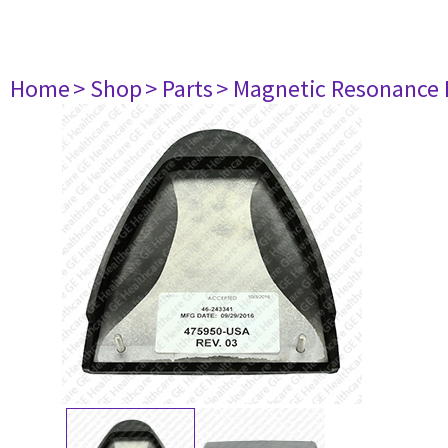
Home
> Shop
> Parts
> Magnetic Resonance