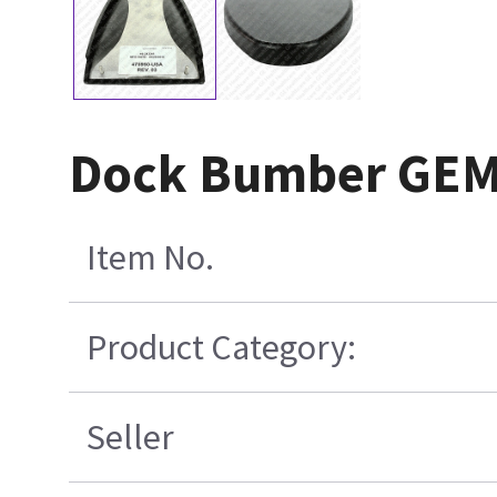
Dock Bumber GE
Item No.
Product Category:
Seller