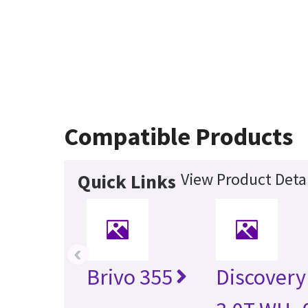
Compatible Products
View Product Detai
Quick Links
‹
Brivo 355
Discovery