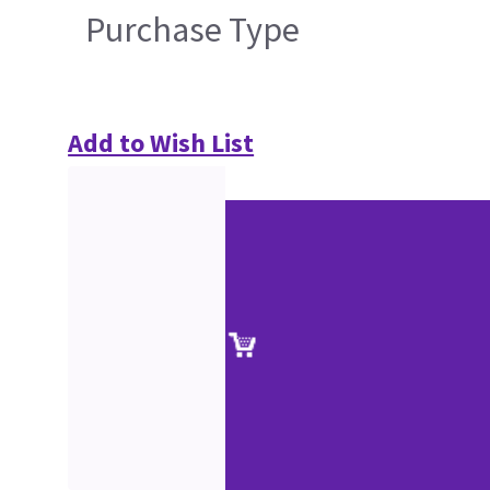
Purchase Type
Add to Wish List