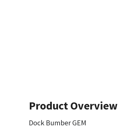
Product Overview
Dock Bumber GEM