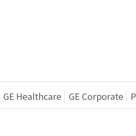
GE Healthcare
GE Corporate
P