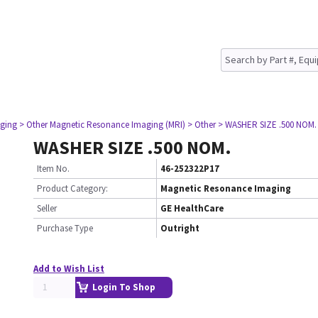
ging
> Other Magnetic Resonance Imaging (MRI)
> Other
> WASHER SIZE .500 NOM.
WASHER SIZE .500 NOM.
Item No.
46-252322P17
Product Category:
Magnetic Resonance Imaging
Seller
GE HealthCare
Purchase Type
Outright
Add to Wish List
Login To Shop