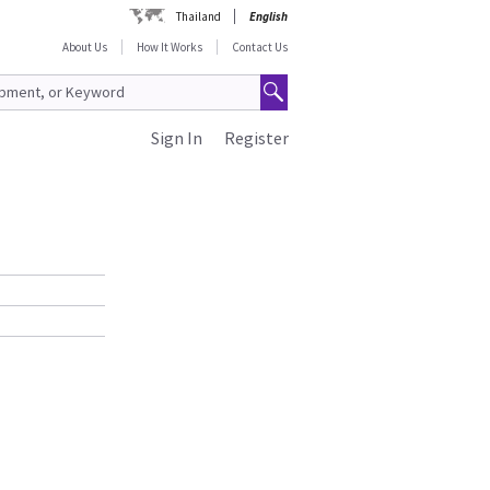
Thailand
English
About Us
How It Works
Contact Us
Sign In
Register