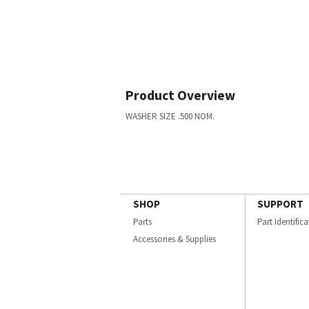
Product Overview
WASHER SIZE .500 NOM.
SHOP
SUPPORT
Parts
Part Identific
Accessories & Supplies