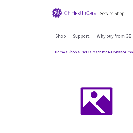
Shop
Support
Why buy from GE
Home
> Shop
> Parts
> Magnetic Resonance Ima