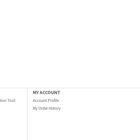
MY ACCOUNT
ation Tool
Account Profile
My Order History