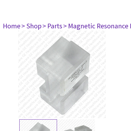
Home
> Shop
> Parts
> Magnetic Resonance