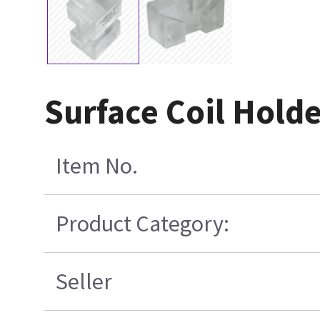
Surface Coil Hold
Item No.
Product Category:
Seller