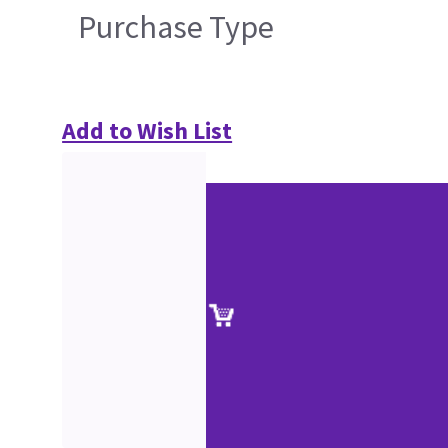
Purchase Type
Add to Wish List