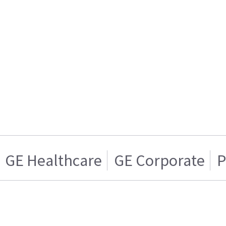
GE Healthcare
GE Corporate
P