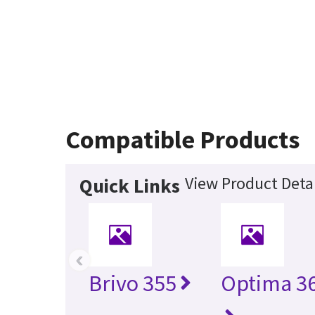
Compatible Products
View Product Detai
Quick Links
‹
Brivo 355
Optima 36