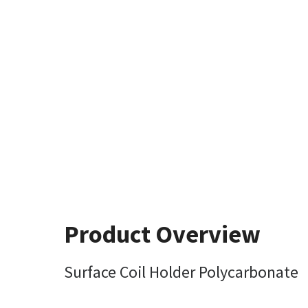
Product Overview
Surface Coil Holder Polycarbonate