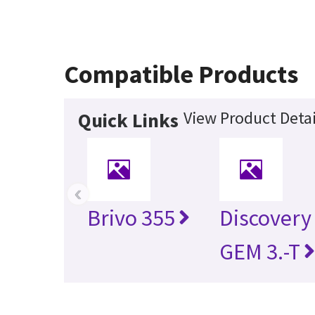
Compatible Products
View Product Detai
Quick Links
‹
Brivo 355
Discovery
GEM 3.-T