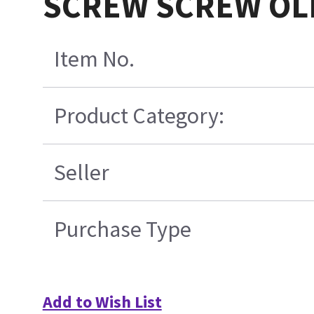
SCREW SCREW OLD
Item No.
Product Category:
Seller
Purchase Type
Add to Wish List