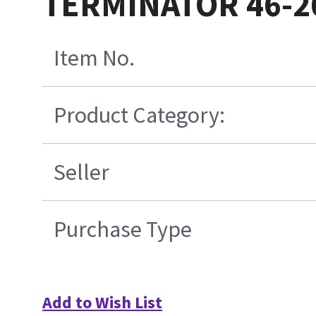
TERMINATOR 46-2
Item No.
Product Category:
Seller
Purchase Type
Add to Wish List