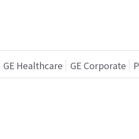
GE Healthcare
GE Corporate
P