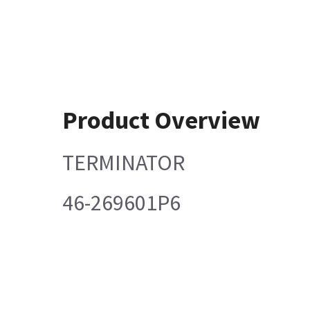
Product Overview
TERMINATOR
46-269601P6