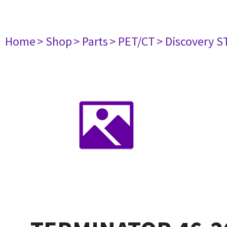
Home
> Shop
> Parts
> PET/CT
> Discovery S