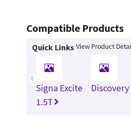
Compatible Products
View Product Detai
Quick Links
‹
Signa Excite
Discovery
1.5T