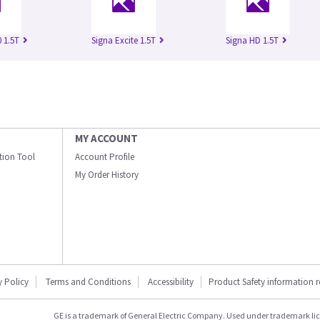
 1.5T
Signa Excite 1.5T
Signa HD 1.5T
MY ACCOUNT
ation Tool
Account Profile
My Order History
y Policy
Terms and Conditions
Accessibility
Product Safety information 
GE is a trademark of General Electric Company. Used under trademark li