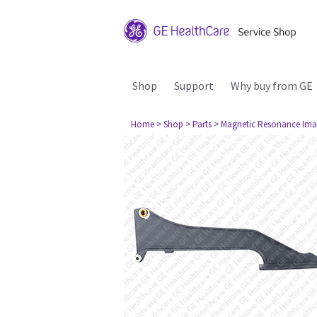
Shop
Support
Why buy from GE
Home
> Shop
> Parts
> Magnetic Resonance Ima