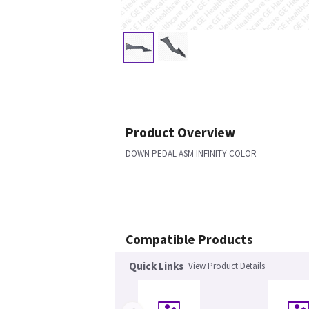
Product Overview
DOWN PEDAL ASM INFINITY COLOR
Compatible Products
Quick Links
View Product Details