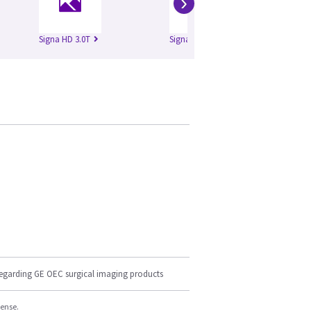
›
Signa HD 3.0T
Signa HDe 1.5T
Si
regarding GE OEC surgical imaging products
cense.