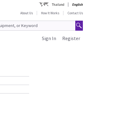
Thailand
English
About Us
How It Works
Contact Us
Sign In
Register