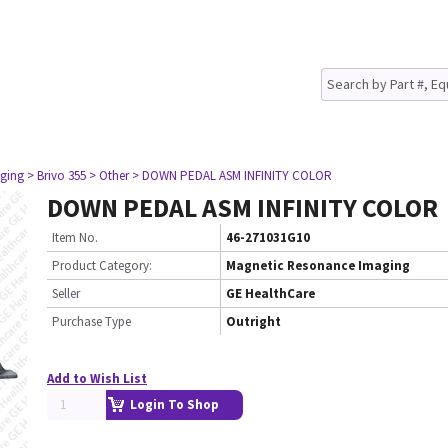
ging
> Brivo 355
> Other
> DOWN PEDAL ASM INFINITY COLOR
DOWN PEDAL ASM INFINITY COLOR
Item No.
46-271031G10
Product Category:
Magnetic Resonance Imaging
Seller
GE HealthCare
Purchase Type
Outright
Add to Wish List
Login To Shop