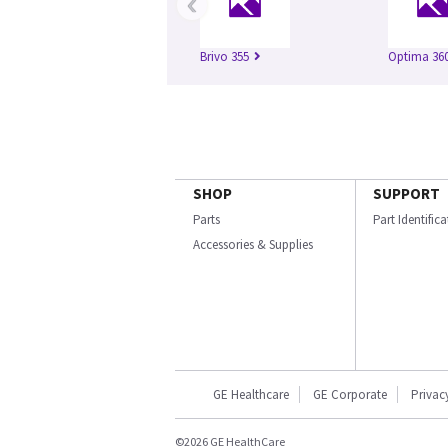
‹
Brivo 355
Optima 360
SHOP
SUPPORT
Parts
Part Identific
Accessories & Supplies
GE Healthcare
GE Corporate
Privac
©2026 GE HealthCare