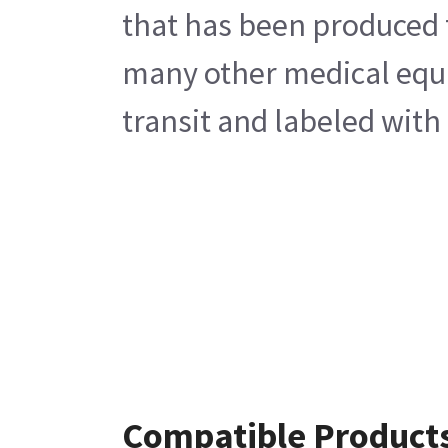
that has been produced 
many other medical equip
transit and labeled with
Compatible Product