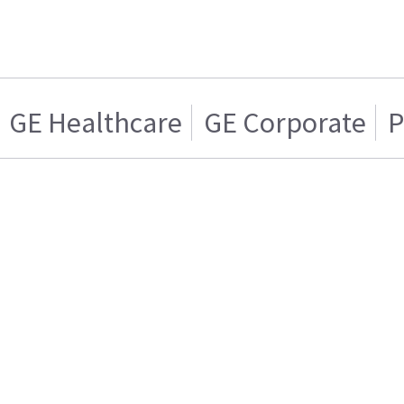
GE Healthcare
GE Corporate
P