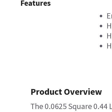
Features
E
H
H
H
Product Overview
The 0.0625 Square 0.44 L