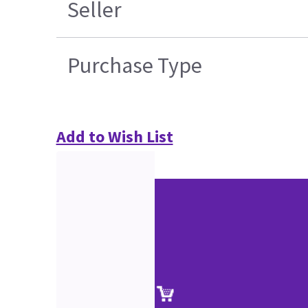
Seller
Purchase Type
Add to Wish List