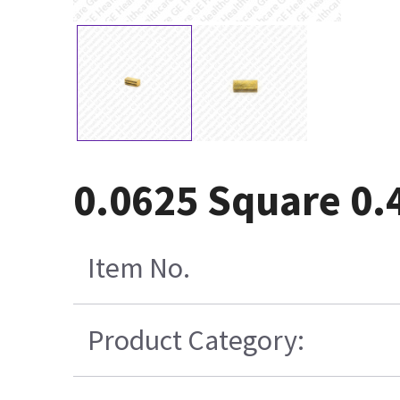
0.0625 Square 0.
Item No.
Product Category: