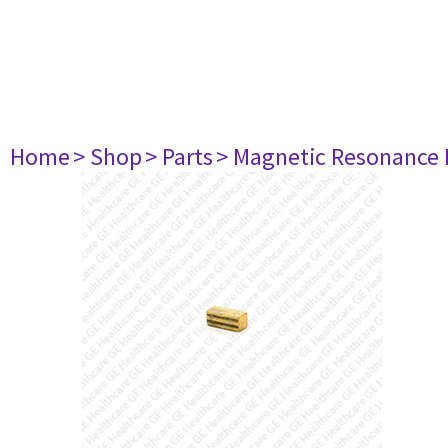
Home
> Shop
> Parts
> Magnetic Resonance