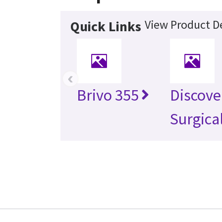
View Product De
Quick Links
‹
Brivo 355
Discove
Surgica