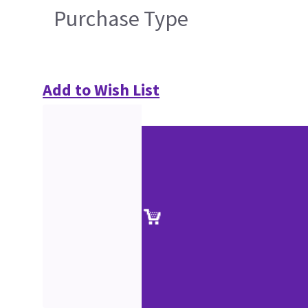
Purchase Type
Add to Wish List