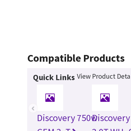
Compatible Products
View Product Detai
Quick Links
‹
Discovery 750w
Discovery