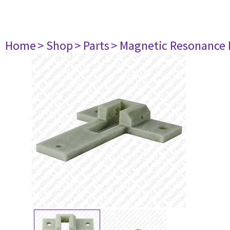
Home
> Shop
> Parts
> Magnetic Resonance