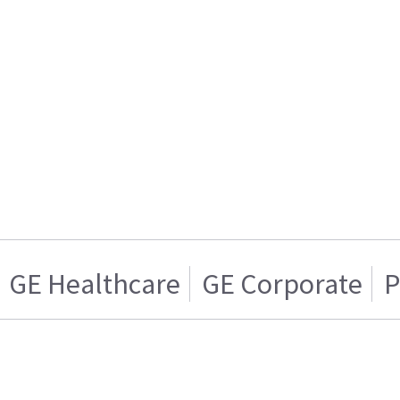
GE Healthcare
GE Corporate
P