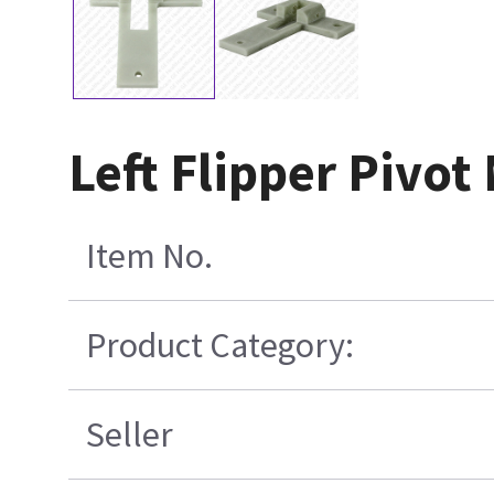
Left Flipper Pivo
Item No.
Product Category:
Seller