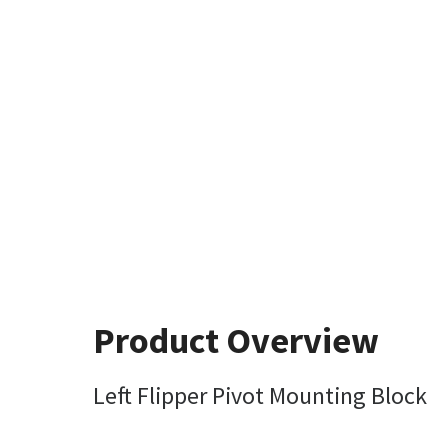
Product Overview
Left Flipper Pivot Mounting Block