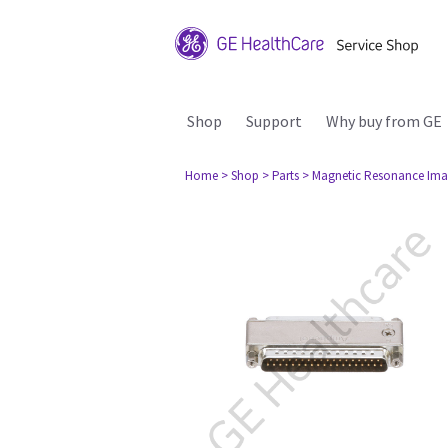
Shop
Support
Why buy from GE
Home
> Shop
> Parts
> Magnetic Resonance Ima