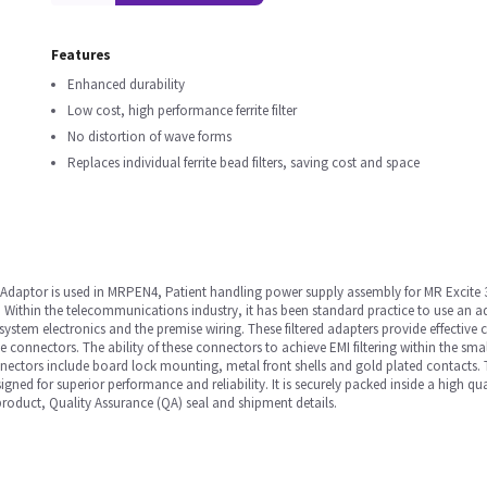
Features
Enhanced durability
Low cost, high performance ferrite filter
No distortion of wave forms
Replaces individual ferrite bead filters, saving cost and space
daptor is used in MRPEN4, Patient handling power supply assembly for MR Excite 
Within the telecommunications industry, it has been standard practice to use an ada
system electronics and the premise wiring. These filtered adapters provide effectiv
connectors. The ability of these connectors to achieve EMI filtering within the smalle
nnectors include board lock mounting, metal front shells and gold plated contacts. 
esigned for superior performance and reliability. It is securely packed inside a high
 product, Quality Assurance (QA) seal and shipment details.