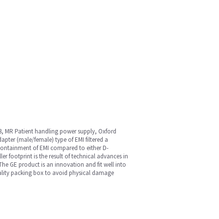
3, MR Patient handling power supply, Oxford
pter (male/female) type of EMI filtered a
e containment of EMI compared to either D-
r footprint is the result of technical advances in
The GE product is an innovation and fit well into
 quality packing box to avoid physical damage