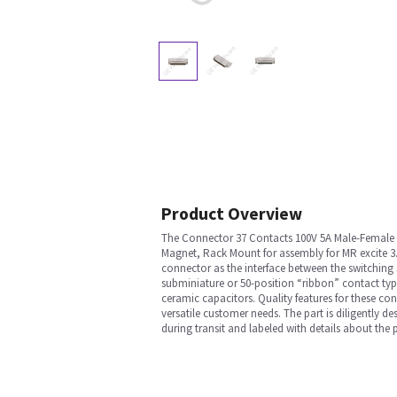
Product Overview
The Connector 37 Contacts 100V 5A Male-Female A
Magnet, Rack Mount for assembly for MR excite 3. 
connector as the interface between the switching 
subminiature or 50-position “ribbon” contact type 
ceramic capacitors. Quality features for these co
versatile customer needs. The part is diligently d
during transit and labeled with details about the