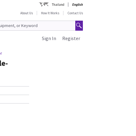
Thailand
English
About Us
How It Works
Contact Us
Sign In
Register
or
le-