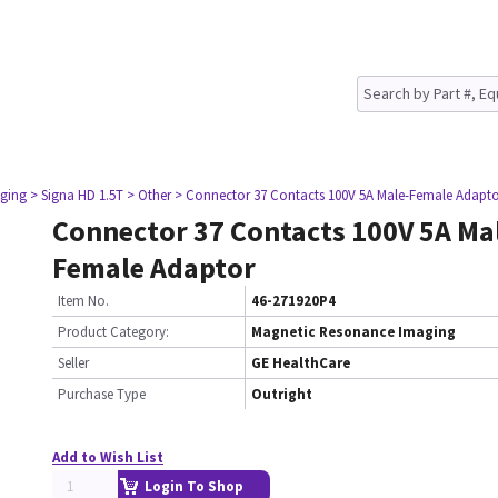
ging
> Signa HD 1.5T
> Other
> Connector 37 Contacts 100V 5A Male-Female Adapt
Connector 37 Contacts 100V 5A Ma
Female Adaptor
Item No.
46-271920P4
Product Category:
Magnetic Resonance Imaging
Seller
GE HealthCare
Purchase Type
Outright
Add to Wish List
Login To Shop