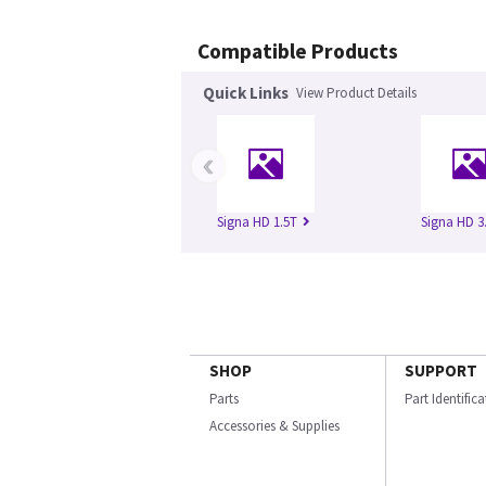
Compatible Products
Quick Links
View Product Details
‹
Signa HD 1.5T
Signa HD 3
SHOP
SUPPORT
Parts
Part Identific
Accessories & Supplies