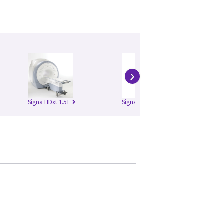
›
Signa HDxt 1.5T
Signa HDxt 3.0T