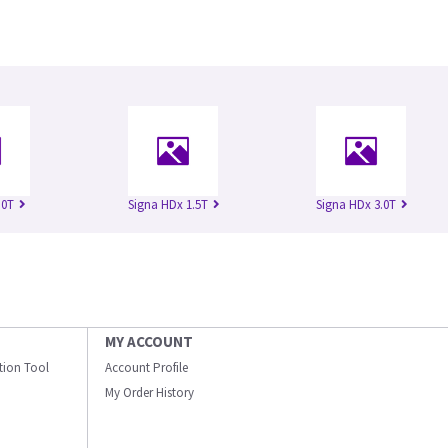
.0T
Signa HDx 1.5T
Signa HDx 3.0T
MY ACCOUNT
ation Tool
Account Profile
My Order History