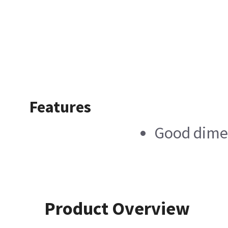
Features
Good dimen
Product Overview