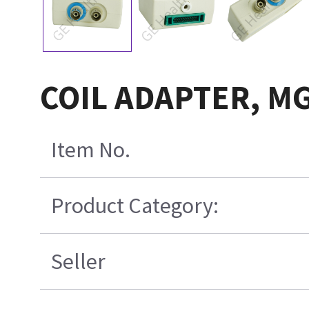
COIL ADAPTER, M
Item No.
Product Category:
Seller