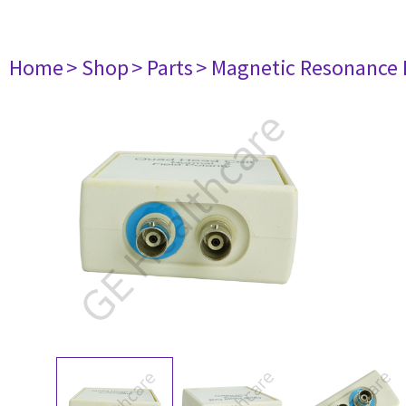
Home
> Shop
> Parts
> Magnetic Resonance