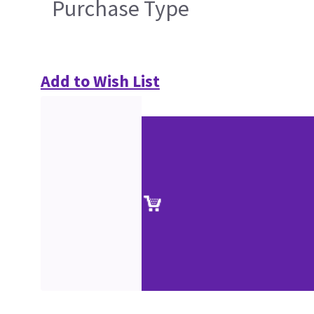
Purchase Type
Add to Wish List