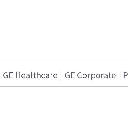
GE Healthcare
GE Corporate
P