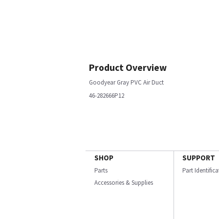
Product Overview
Goodyear Gray PVC Air Duct
46-282666P12
SHOP
SUPPORT
Parts
Part Identific
Accessories & Supplies