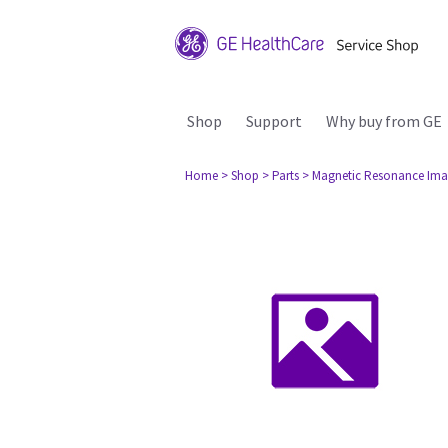
Shop
Support
Why buy from GE
Home
> Shop
> Parts
> Magnetic Resonance Ima