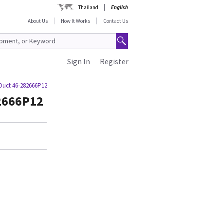
Thailand
English
About Us
How It Works
Contact Us
Sign In
Register
Duct 46-282666P12
82666P12