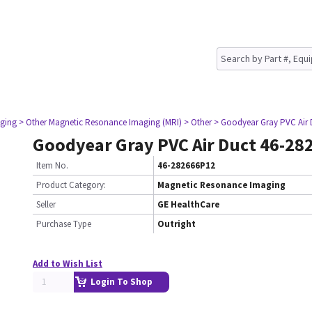
ging
> Other Magnetic Resonance Imaging (MRI)
> Other
> Goodyear Gray PVC Air 
Goodyear Gray PVC Air Duct 46-2
Item No.
46-282666P12
Product Category:
Magnetic Resonance Imaging
Seller
GE HealthCare
Purchase Type
Outright
Add to Wish List
Login To Shop