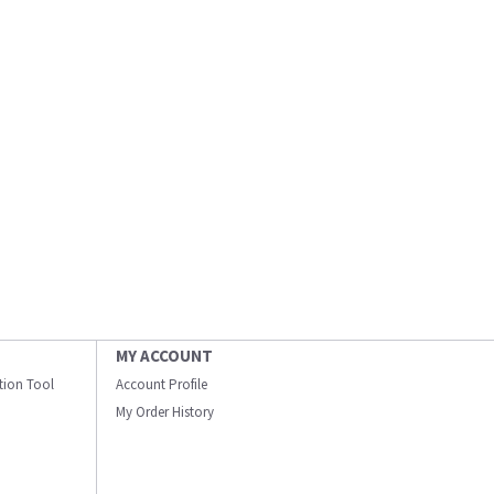
MY ACCOUNT
ation Tool
Account Profile
My Order History