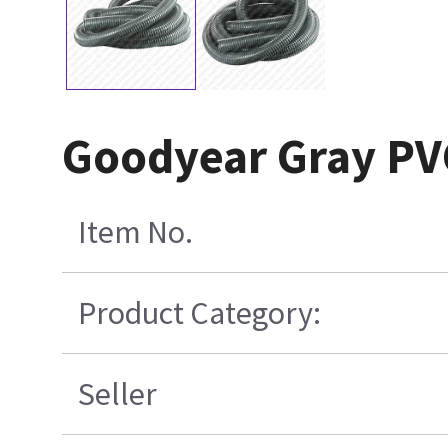
Goodyear Gray PV
Item No.
Product Category:
Seller