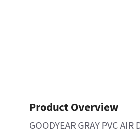
Product Overview
GOODYEAR GRAY PVC AIR 