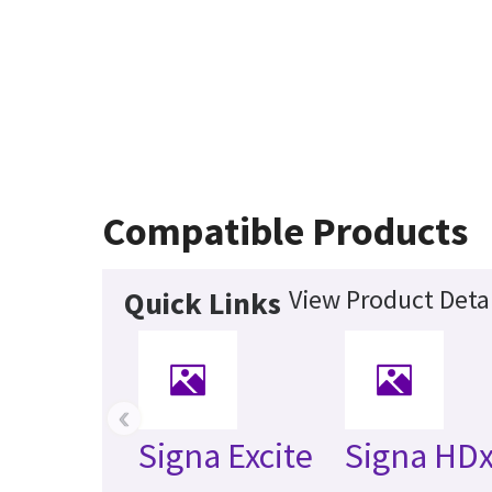
Compatible Products
View Product Detai
Quick Links
‹
Signa Excite
Signa HDx