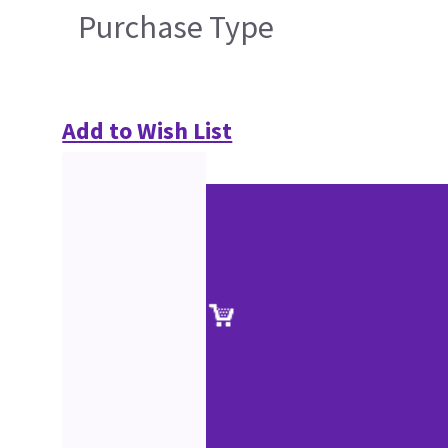
Purchase Type
Add to Wish List