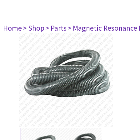
Home
> Shop
> Parts
> Magnetic Resonance