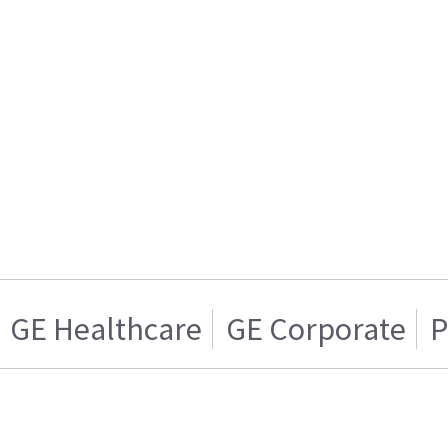
GE Healthcare
GE Corporate
P