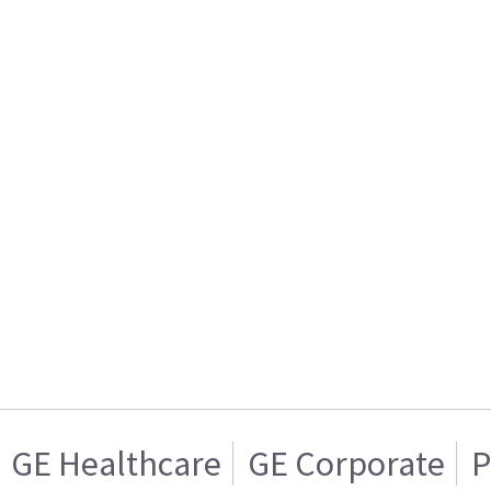
GE Healthcare
GE Corporate
P