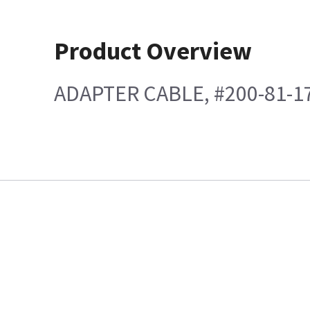
Product Overview
ADAPTER CABLE, #200-81-1