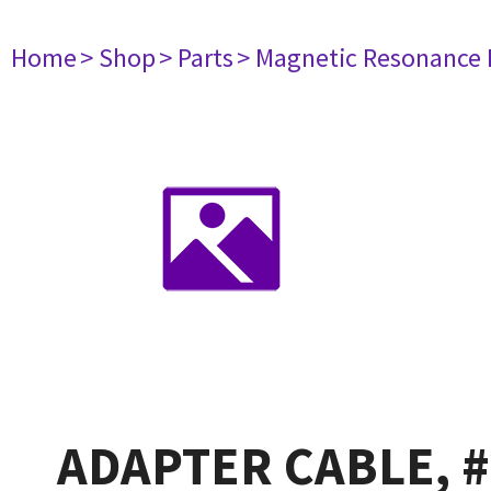
Home
> Shop
> Parts
> Magnetic Resonance
ADAPTER CABLE, #