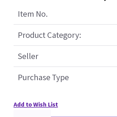
Item No.
Product Category:
Seller
Purchase Type
Add to Wish List