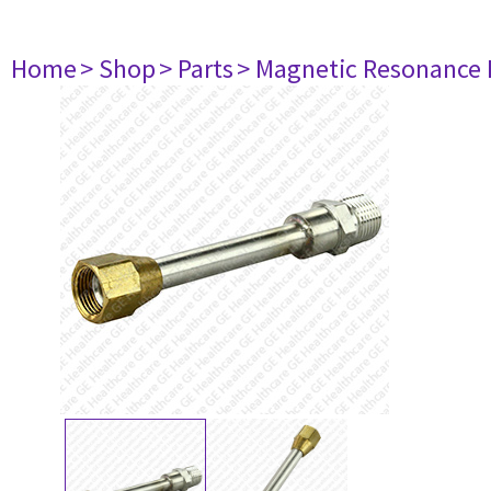
Home
> Shop
> Parts
> Magnetic Resonance