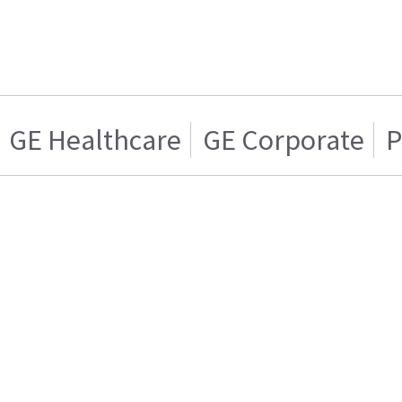
GE Healthcare
GE Corporate
P