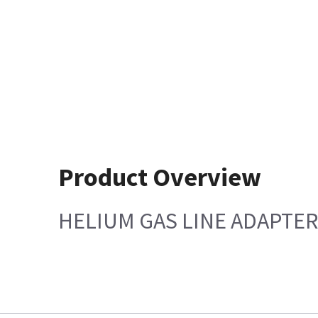
Product Overview
HELIUM GAS LINE ADAPTER 