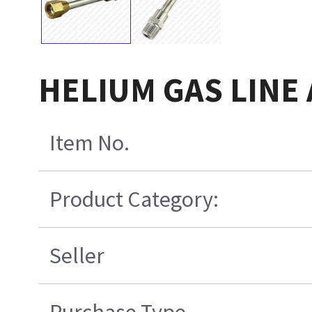
HELIUM GAS LINE 
Item No.
Product Category:
Seller