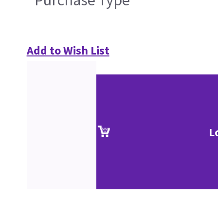
Purchase Type
Add to Wish List
L