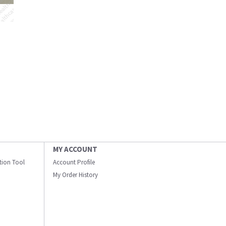
MY ACCOUNT
ation Tool
Account Profile
My Order History