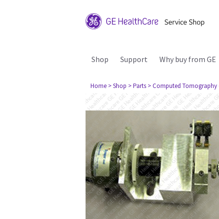
Shop
Support
Why buy from GE
Home
> Shop
> Parts
> Computed Tomography 