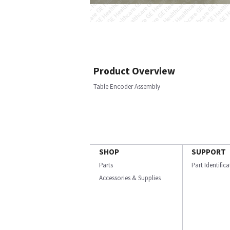
Product Overview
Table Encoder Assembly
SHOP
SUPPORT
Parts
Part Identific
Accessories & Supplies