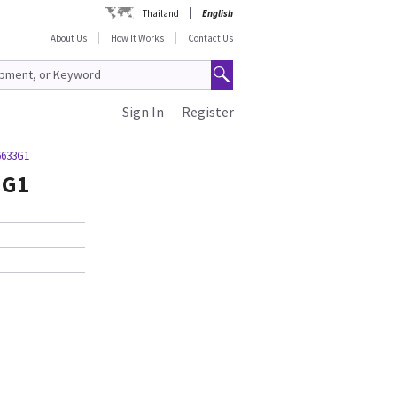
Thailand
English
About Us
How It Works
Contact Us
Sign In
Register
6633G1
3G1