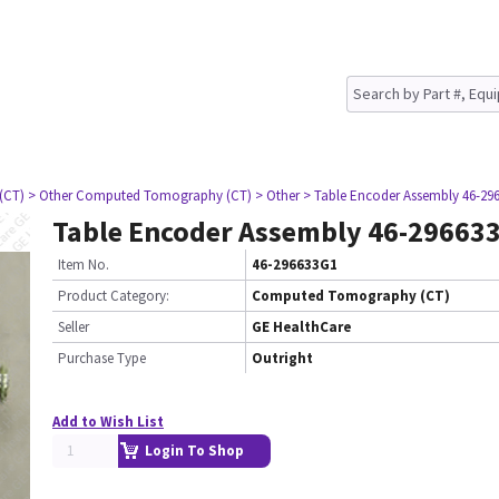
(CT)
> Other Computed Tomography (CT)
> Other
> Table Encoder Assembly 46-29
Table Encoder Assembly 46-29663
Item No.
46-296633G1
Product Category:
Computed Tomography (CT)
Seller
GE HealthCare
Purchase Type
Outright
Add to Wish List
Login To Shop