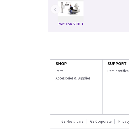
‹
Precision 500D
SHOP
SUPPORT
Parts
Part Identific
Accessories & Supplies
GE Healthcare
GE Corporate
Privac