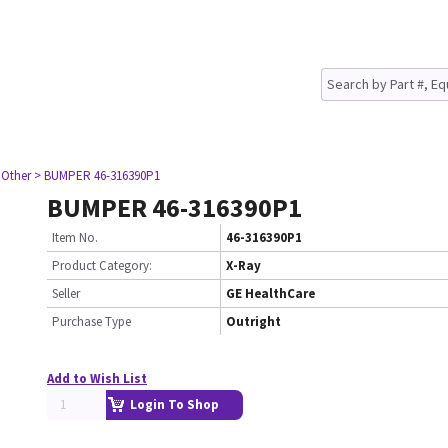
 Other
> BUMPER 46-316390P1
BUMPER 46-316390P1
Item No.
46-316390P1
Product Category:
X-Ray
Seller
GE HealthCare
Purchase Type
Outright
Add to Wish List
Login To Shop