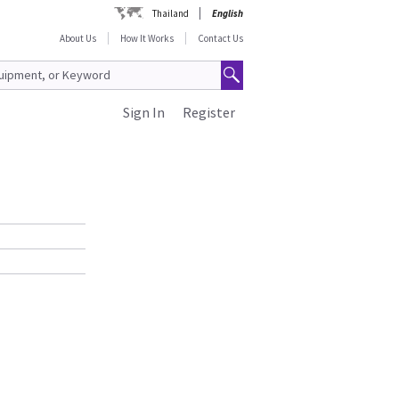
Thailand
English
About Us
How It Works
Contact Us
Sign In
Register