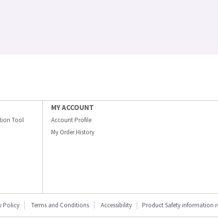
MY ACCOUNT
ation Tool
Account Profile
My Order History
y Policy
Terms and Conditions
Accessibility
Product Safety information 