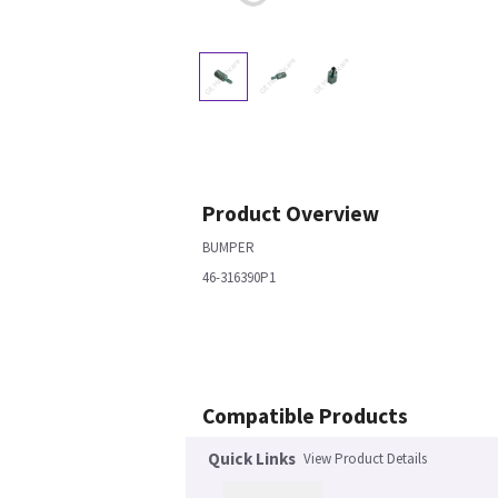
Product Overview
BUMPER
46-316390P1
Compatible Products
Quick Links
View Product Details