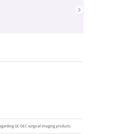
›
regarding GE OEC surgical imaging products