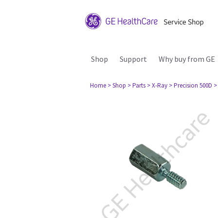
Shop
Support
Why buy from GE
Home
> Shop
> Parts
> X-Ray
> Precision 500D
>