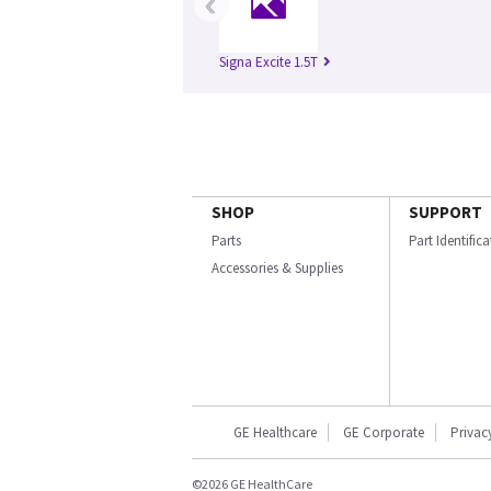
‹
Signa Excite 1.5T
SHOP
SUPPORT
Parts
Part Identific
Accessories & Supplies
GE Healthcare
GE Corporate
Privac
©2026 GE HealthCare