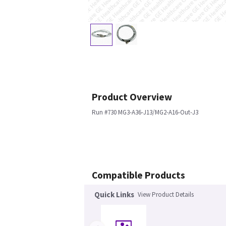
Product Overview
Run #730 MG3-A36-J13/MG2-A16-Out-J3
Compatible Products
Quick Links
View Product Details