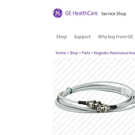
Shop
Support
Why buy from GE
Home
> Shop
> Parts
> Magnetic Resonance Ima