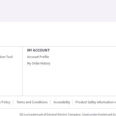
MY ACCOUNT
ation Tool
Account Profile
My Order History
y Policy
Terms and Conditions
Accessibility
Product Safety information 
GE is a trademark of General Electric Company. Used under trademark li