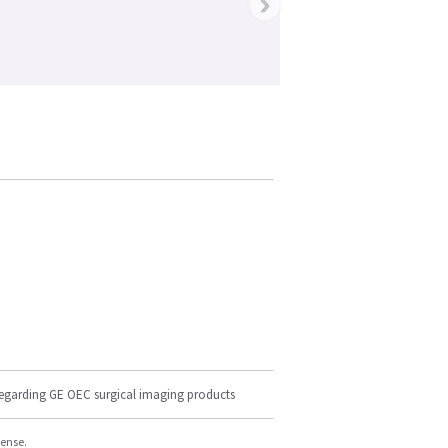
›
regarding GE OEC surgical imaging products
cense.