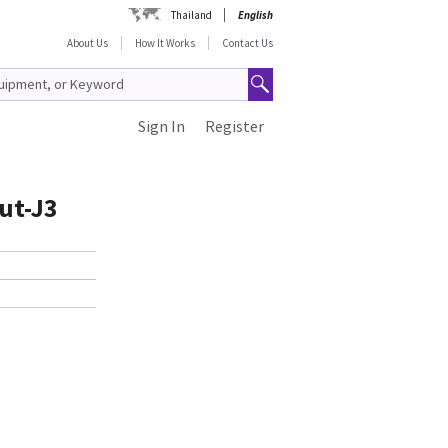
Thailand
English
About Us
How It Works
Contact Us
Sign In
Register
ut-J3