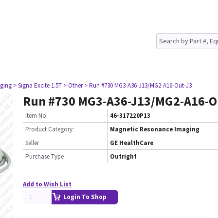
ging
> Signa Excite 1.5T
> Other
> Run #730 MG3-A36-J13/MG2-A16-Out-J3
Run #730 MG3-A36-J13/MG2-A16-O
Item No.
46-317220P13
Product Category:
Magnetic Resonance Imaging
Seller
GE HealthCare
Purchase Type
Outright
Add to Wish List
Login To Shop