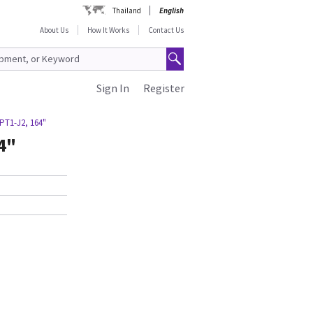
Thailand
English
About Us
How It Works
Contact Us
Sign In
Register
PT1-J2, 164"
4"