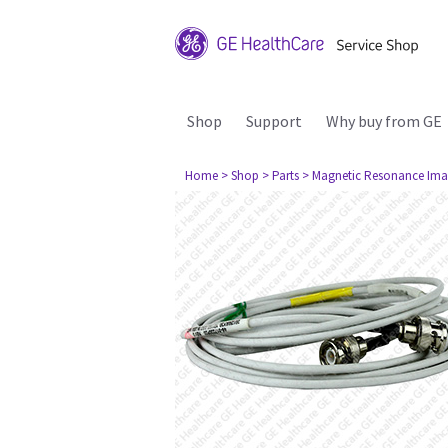
Shop
Support
Why buy from GE
Home
> Shop
> Parts
> Magnetic Resonance Ima