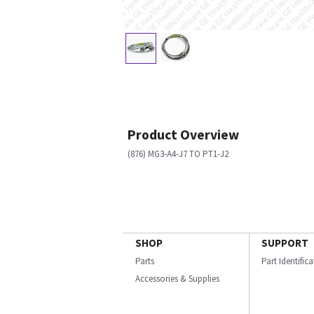
Product Overview
(876) MG3-A4-J7 TO PT1-J2
SHOP
SUPPORT
Parts
Part Identific
Accessories & Supplies