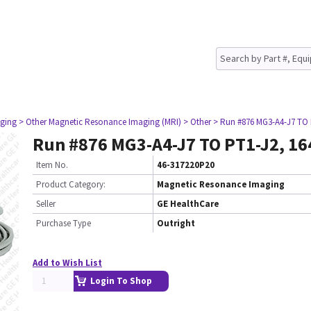
ging
> Other Magnetic Resonance Imaging (MRI)
> Other
> Run #876 MG3-A4-J7 TO 
Run #876 MG3-A4-J7 TO PT1-J2, 16
Item No.
46-317220P20
Product Category:
Magnetic Resonance Imaging
Seller
GE HealthCare
Purchase Type
Outright
Add to Wish List
Login To Shop