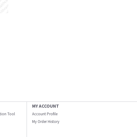
MY ACCOUNT
ation Tool
Account Profile
My Order History