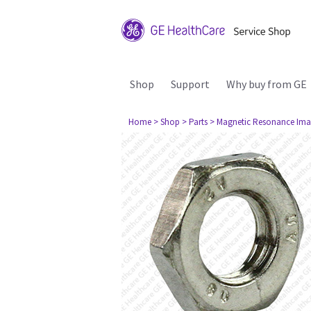
Shop
Support
Why buy from GE
Home
> Shop
> Parts
> Magnetic Resonance Ima