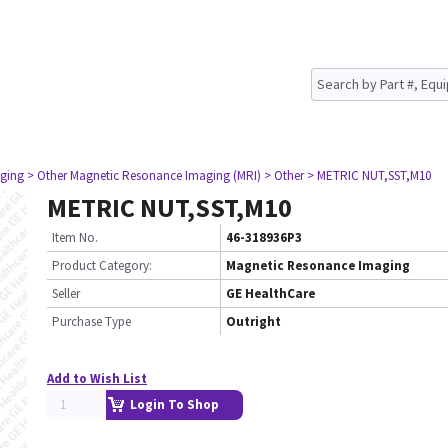
ging
> Other Magnetic Resonance Imaging (MRI)
> Other
> METRIC NUT,SST,M10
METRIC NUT,SST,M10
Item No.
46-318936P3
Product Category:
Magnetic Resonance Imaging
Seller
GE HealthCare
Purchase Type
Outright
Add to Wish List
Login To Shop