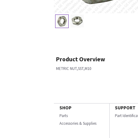
Product Overview
METRIC NUT,SST,M10
SHOP
SUPPORT
Parts
Part Identific
Accessories & Supplies