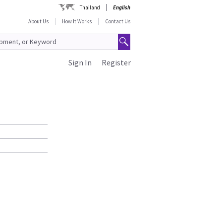
Thailand
English
About Us
How It Works
Contact Us
Sign In
Register