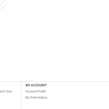
MY ACCOUNT
ation Tool
Account Profile
My Order History