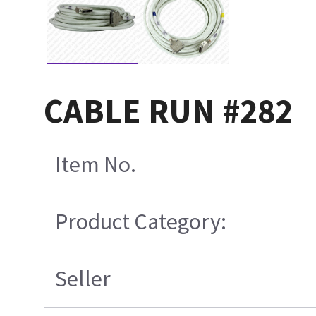
CABLE RUN #282
Item No.
Product Category:
Seller