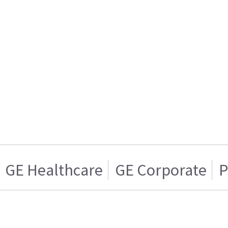
GE Healthcare
GE Corporate
P