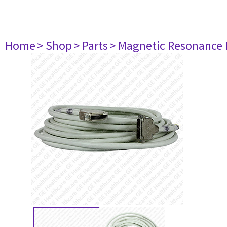
Home
> Shop
> Parts
> Magnetic Resonance