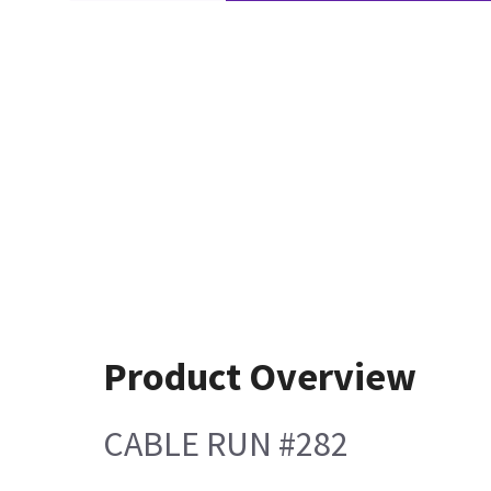
Product Overview
CABLE RUN #282