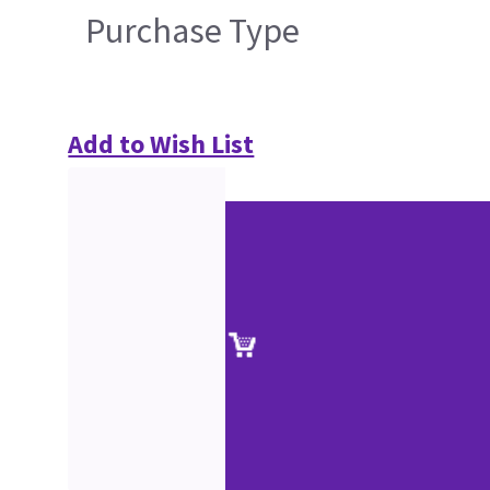
Purchase Type
Add to Wish List