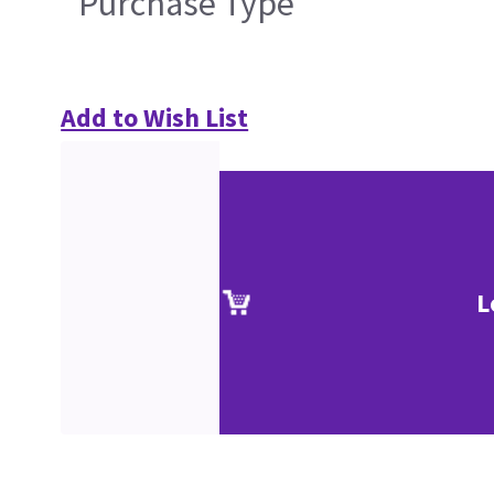
Purchase Type
Add to Wish List
L