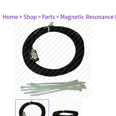
Home
> Shop
> Parts
> Magnetic Resonance