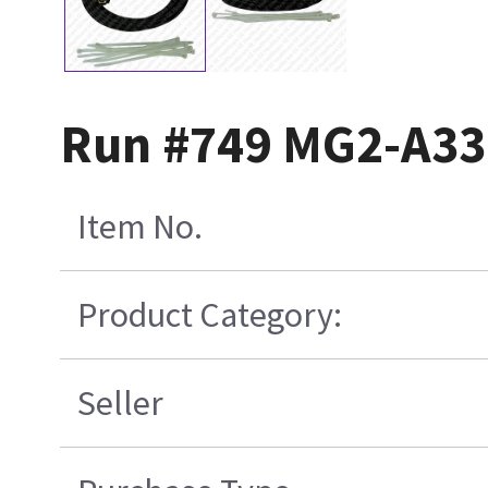
Run #749 MG2-A33-
Item No.
Product Category:
Seller