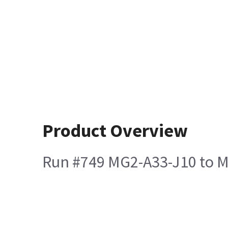
Product Overview
Run #749 MG2-A33-J10 to M