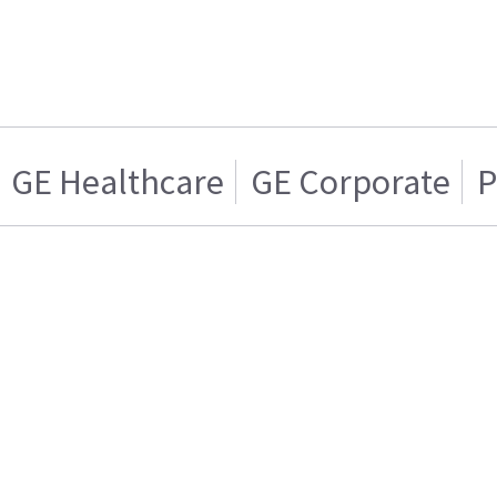
GE Healthcare
GE Corporate
P